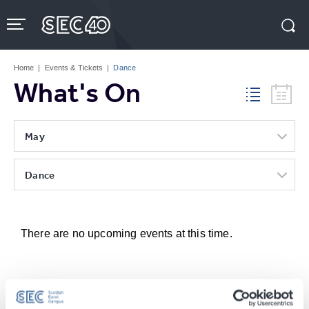
Skip
to
content
Accessibility
Buy
Tickets
Home
|
Events & Tickets
|
Dance
Search
What's On
May
Dance
There are no upcoming events at this time.