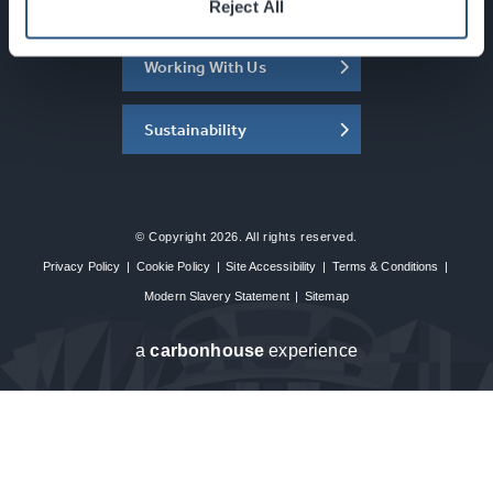
About the SEC
Reject All
Working With Us
Sustainability
© Copyright 2026. All rights reserved.
Privacy Policy
|
Cookie Policy
|
Site Accessibility
|
Terms & Conditions
|
Modern Slavery Statement
|
Sitemap
a
carbon
house
experience