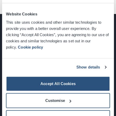
Website Cookies
This site uses cookies and other similar technologies to
provide you with a better overall user experience. By
clicking “Accept All Cookies”, you are agreeing to our use of
cookies and similar technologies as set out in our
Glasgow, Scotland, G3 8YW
policy.
Cookie policy
info@sec.co.uk
0141 248 3000
Show details
Accept All Cookies
Newsletter Sign Up
Customise
What's On