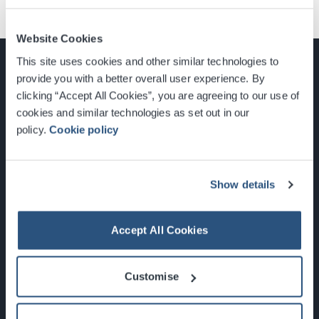
Website Cookies
This site uses cookies and other similar technologies to
provide you with a better overall user experience. By
clicking “Accept All Cookies”, you are agreeing to our use of
cookies and similar technologies as set out in our
Glasgow, Scotland, G3 8YW
policy.
Cookie policy
info@sec.co.uk
0141 248 3000
Show details
Accept All Cookies
Newsletter Sign Up
Customise
What's On