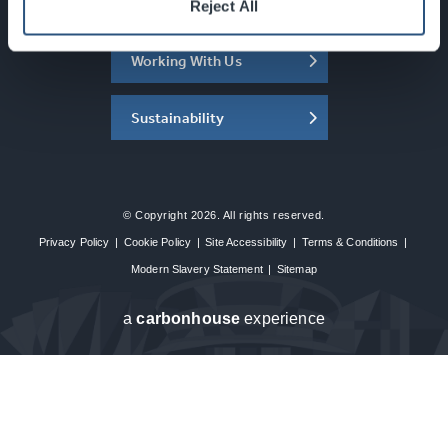
About the SEC
Reject All
Working With Us
Sustainability
© Copyright 2026. All rights reserved.
Privacy Policy
|
Cookie Policy
|
Site Accessibility
|
Terms & Conditions
|
Modern Slavery Statement
|
Sitemap
a
carbon
house
experience