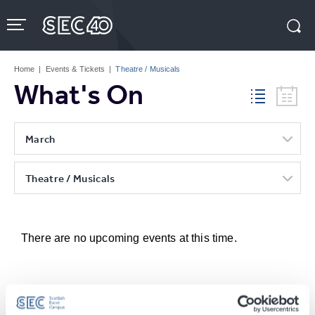
Skip
to
content
Accessibility
Buy
Tickets
Home
|
Events & Tickets
|
Theatre / Musicals
Search
What's On
March
Theatre / Musicals
There are no upcoming events at this time.