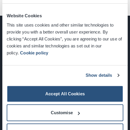
Website Cookies
This site uses cookies and other similar technologies to
provide you with a better overall user experience. By
clicking “Accept All Cookies”, you are agreeing to our use of
cookies and similar technologies as set out in our
Glasgow, Scotland, G3 8YW
policy.
Cookie policy
info@sec.co.uk
0141 248 3000
Show details
Accept All Cookies
Newsletter Sign Up
Customise
What's On