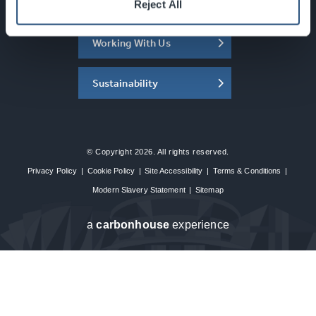
About the SEC
Reject All
Working With Us
Sustainability
© Copyright 2026. All rights reserved.
Privacy Policy
|
Cookie Policy
|
Site Accessibility
|
Terms & Conditions
|
Modern Slavery Statement
|
Sitemap
a
carbon
house
experience