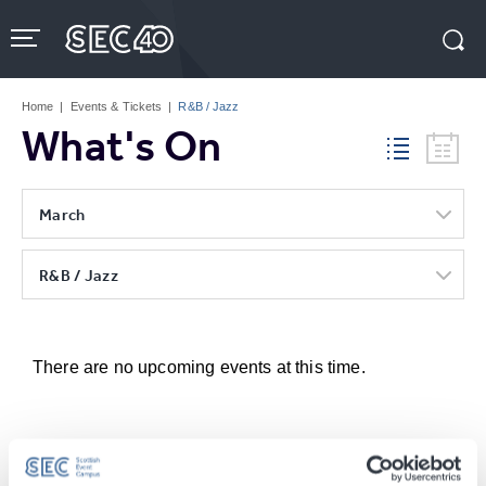
Skip
to
content
Accessibility
Buy
Tickets
Home
|
Events & Tickets
|
R&B / Jazz
Search
What's On
March
R&B / Jazz
There are no upcoming events at this time.