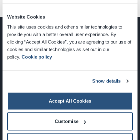
Website Cookies
This site uses cookies and other similar technologies to
provide you with a better overall user experience. By
clicking “Accept All Cookies”, you are agreeing to our use of
cookies and similar technologies as set out in our
Glasgow, Scotland, G3 8YW
policy.
Cookie policy
info@sec.co.uk
0141 248 3000
Show details
Accept All Cookies
Newsletter Sign Up
Customise
What's On