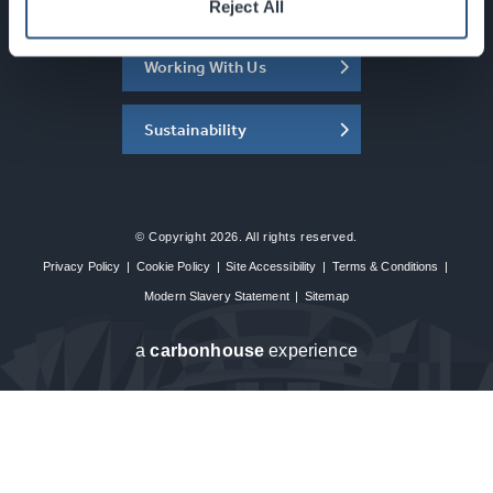
About the SEC
Reject All
Working With Us
Sustainability
© Copyright 2026. All rights reserved.
Privacy Policy
|
Cookie Policy
|
Site Accessibility
|
Terms & Conditions
|
Modern Slavery Statement
|
Sitemap
a
carbon
house
experience