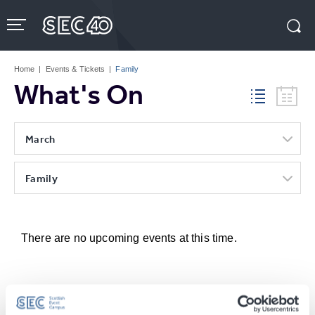
Skip
to
content
Accessibility
Buy
Tickets
Home
|
Events & Tickets
|
Family
Search
What's On
March
Family
There are no upcoming events at this time.