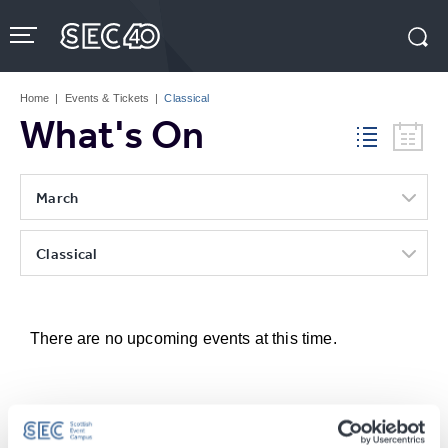
Skip
to
content
Accessibility
Buy
Tickets
Home
|
Events & Tickets
|
Classical
Search
What's On
March
Classical
There are no upcoming events at this time.