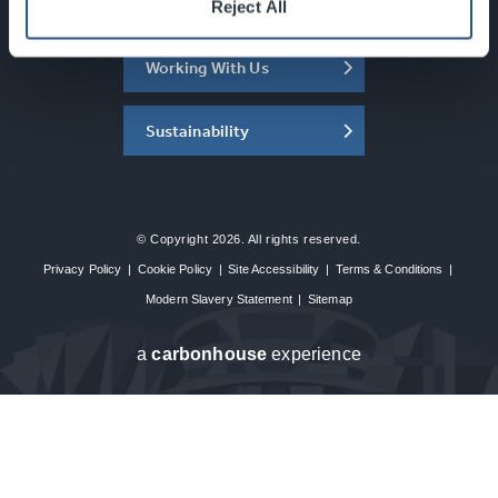
About the SEC
Reject All
Working With Us
Sustainability
© Copyright 2026. All rights reserved.
Privacy Policy
|
Cookie Policy
|
Site Accessibility
|
Terms & Conditions
|
Modern Slavery Statement
|
Sitemap
a
carbon
house
experience