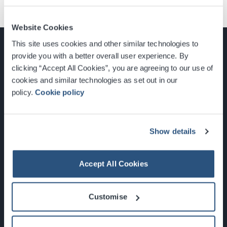
Website Cookies
This site uses cookies and other similar technologies to
provide you with a better overall user experience. By
clicking “Accept All Cookies”, you are agreeing to our use of
cookies and similar technologies as set out in our
Glasgow, Scotland, G3 8YW
policy.
Cookie policy
info@sec.co.uk
0141 248 3000
Show details
Accept All Cookies
Newsletter Sign Up
Customise
What's On