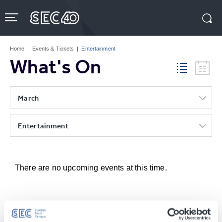
Skip
to
content
Accessibility
Buy
Tickets
Home
|
Events & Tickets
|
Entertainment
Search
What's On
March
Entertainment
There are no upcoming events at this time.