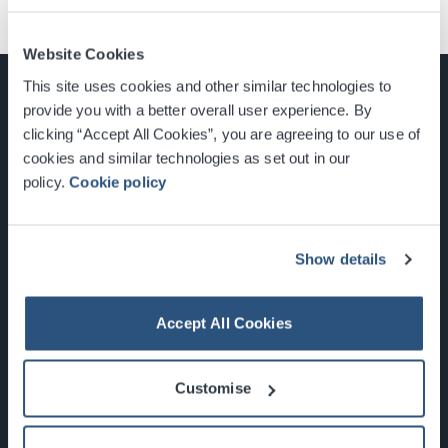
Website Cookies
This site uses cookies and other similar technologies to
provide you with a better overall user experience. By
clicking “Accept All Cookies”, you are agreeing to our use of
cookies and similar technologies as set out in our
Glasgow, Scotland, G3 8YW
policy.
Cookie policy
info@sec.co.uk
0141 248 3000
Show details
Accept All Cookies
Newsletter Sign Up
Customise
What's On