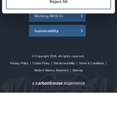
About the SEC
Reject All
Working With Us
Sustainability
© Copyright 2026. All rights reserved.
Privacy Policy
|
Cookie Policy
|
Site Accessibility
|
Terms & Conditions
|
Modern Slavery Statement
|
Sitemap
a
carbon
house
experience