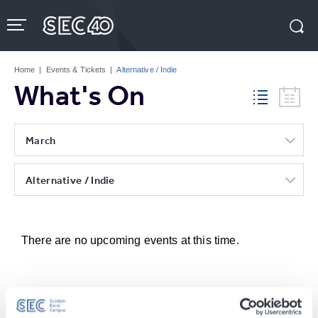
Skip
to
content
Accessibility
Buy
Tickets
Home
|
Events & Tickets
|
Alternative / Indie
Search
What's On
March
Alternative / Indie
There are no upcoming events at this time.