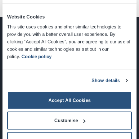
Website Cookies
This site uses cookies and other similar technologies to
provide you with a better overall user experience. By
clicking “Accept All Cookies”, you are agreeing to our use of
cookies and similar technologies as set out in our
Glasgow, Scotland, G3 8YW
policy.
Cookie policy
info@sec.co.uk
0141 248 3000
Show details
Accept All Cookies
Newsletter Sign Up
Customise
What's On