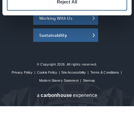
About the SEC
Reject All
Working With Us
Sustainability
© Copyright 2026. All rights reserved.
Privacy Policy
|
Cookie Policy
|
Site Accessibility
|
Terms & Conditions
|
Modern Slavery Statement
|
Sitemap
a
carbon
house
experience