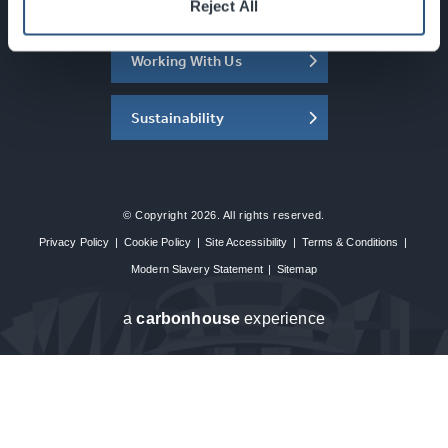
About the SEC
Reject All
Working With Us
Sustainability
© Copyright 2026. All rights reserved.
Privacy Policy
|
Cookie Policy
|
Site Accessibility
|
Terms & Conditions
|
Modern Slavery Statement
|
Sitemap
a
carbon
house
experience