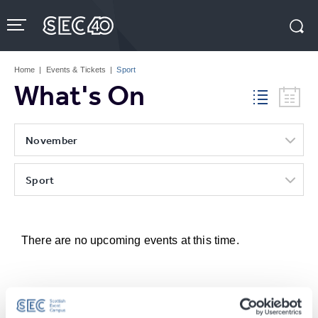
Skip
to
content
Accessibility
Buy
Tickets
Home
|
Events & Tickets
|
Sport
Search
What's On
November
Sport
There are no upcoming events at this time.