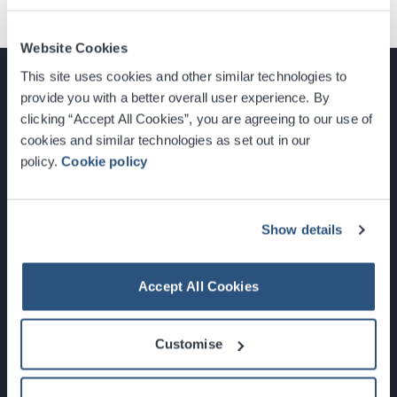
Website Cookies
This site uses cookies and other similar technologies to
provide you with a better overall user experience. By
clicking “Accept All Cookies”, you are agreeing to our use of
cookies and similar technologies as set out in our
Glasgow, Scotland, G3 8YW
policy.
Cookie policy
info@sec.co.uk
0141 248 3000
Show details
Accept All Cookies
Newsletter Sign Up
Customise
What's On