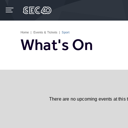
Skip
to
content
Accessibility
Buy
Tickets
Home
|
Events & Tickets
|
Sport
Search
What's On
There are no upcoming events at this 