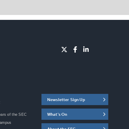
Newsletter Sign Up
C
What's On
ears of the SEC
Campus
About the SEC