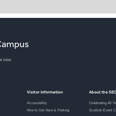
8 3000
Visitor Information
About the SE
Accessibility
Celebrating 40 Y
How to Get Here & Parking
Scottish Event 