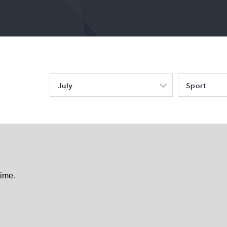
July
Sport
time.