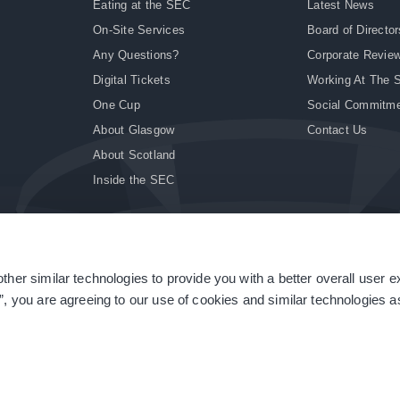
Eating at the SEC
Latest News
On-Site Services
Board of Director
Any Questions?
Corporate Revie
Digital Tickets
Working At The 
One Cup
Social Commitm
About Glasgow
Contact Us
About Scotland
Inside the SEC
ther similar technologies to provide you with a better overall user 
|
Site Accessibility
|
Terms & Conditions
|
Modern Slavery Statement
|
Sitemap
”, you are agreeing to our use of cookies and similar technologies as