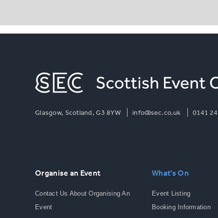
Glasgow, Scotland, G3 8YW
info@sec.co.uk
0141 24
Organise an Event
What's On
Contact Us About Organising An
Event Listing
Event
Booking Information