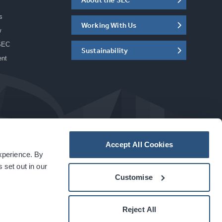
s
Working With Us
w
SEC
Sustainability
ent
Accept All Cookies
experience. By
a
carbon
house
experience
 set out in our
Customise
Reject All