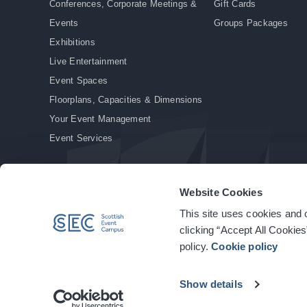
Conferences, Corporate Meetings &
Gift Cards
Events
Groups Packages
Exhibitions
Live Entertainment
Event Spaces
Floorplans, Capacities & Dimensions
Your Event Management
Event Services
Website Cookies
This site uses cookies and o
© Copyright 2026. All rights reserved.
|
Privacy Policy
|
Cookie Policy
clicking “Accept All Cookies
policy.
Cookie policy
Show details