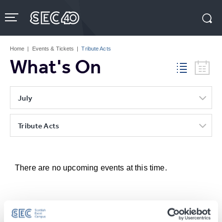
Skip
to
content
Accessibility
Buy
Tickets
Home
|
Events & Tickets
|
Tribute Acts
Search
What's On
July
Tribute Acts
There are no upcoming events at this time.