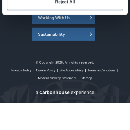
About the SEC
Reject All
Working With Us
Sustainability
© Copyright 2026. All rights reserved.
Privacy Policy
|
Cookie Policy
|
Site Accessibility
|
Terms & Conditions
|
Modern Slavery Statement
|
Sitemap
a
carbon
house
experience