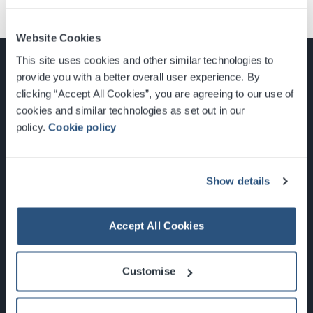
Website Cookies
This site uses cookies and other similar technologies to
provide you with a better overall user experience. By
clicking “Accept All Cookies”, you are agreeing to our use of
cookies and similar technologies as set out in our
Glasgow, Scotland, G3 8YW
policy.
Cookie policy
info@sec.co.uk
0141 248 3000
Show details
Accept All Cookies
Newsletter Sign Up
Customise
What's On