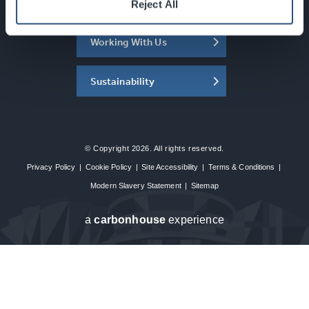
About the SEC
Reject All
Working With Us
Sustainability
© Copyright 2026. All rights reserved.
Privacy Policy
|
Cookie Policy
|
Site Accessibility
|
Terms & Conditions
|
Modern Slavery Statement
|
Sitemap
a
carbon
house
experience