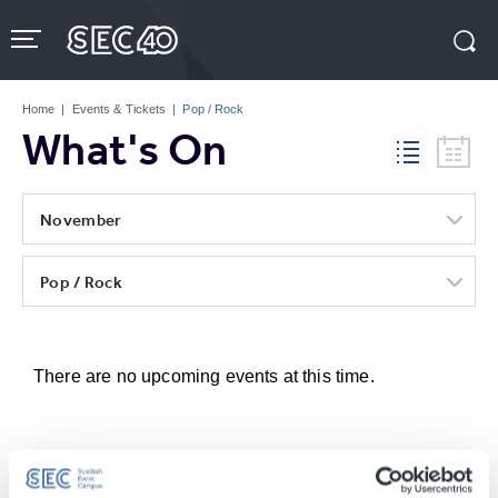
Skip
to
content
Accessibility
Buy
Tickets
Home
|
Events & Tickets
|
Pop / Rock
Search
What's On
November
Pop / Rock
There are no upcoming events at this time.