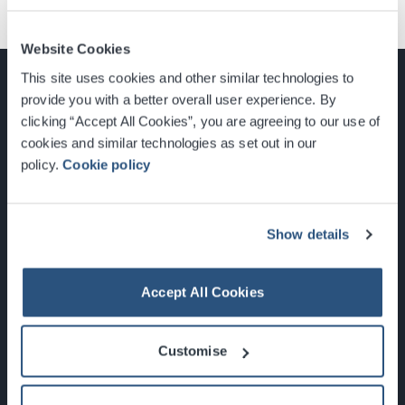
Website Cookies
This site uses cookies and other similar technologies to
provide you with a better overall user experience. By
clicking “Accept All Cookies”, you are agreeing to our use of
cookies and similar technologies as set out in our
Glasgow, Scotland, G3 8YW
policy.
Cookie policy
info@sec.co.uk
0141 248 3000
Show details
Accept All Cookies
Newsletter Sign Up
Customise
What's On