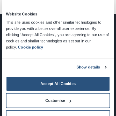
Website Cookies
This site uses cookies and other similar technologies to
provide you with a better overall user experience. By
clicking “Accept All Cookies”, you are agreeing to our use of
cookies and similar technologies as set out in our
Glasgow, Scotland, G3 8YW
policy.
Cookie policy
info@sec.co.uk
0141 248 3000
Show details
Accept All Cookies
Newsletter Sign Up
Customise
What's On