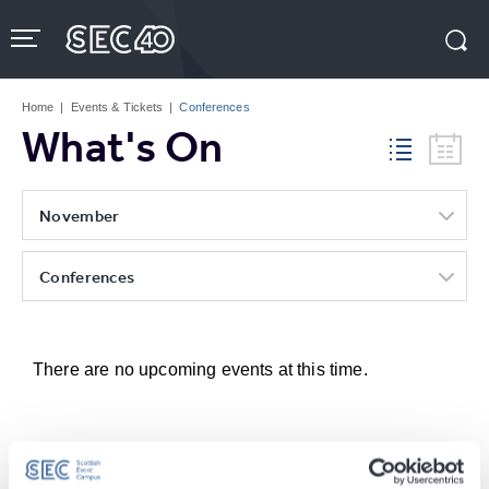
Skip
to
content
Accessibility
Buy
Tickets
Home
|
Events & Tickets
|
Conferences
Search
What's On
November
Conferences
There are no upcoming events at this time.