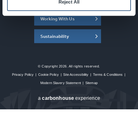
About the SEC
Reject All
Working With Us
Sustainability
© Copyright 2026. All rights reserved.
Privacy Policy
|
Cookie Policy
|
Site Accessibility
|
Terms & Conditions
|
Modern Slavery Statement
|
Sitemap
a
carbon
house
experience