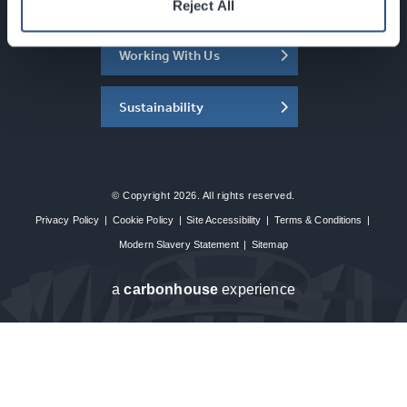
About the SEC
Reject All
Working With Us
Sustainability
© Copyright 2026. All rights reserved.
Privacy Policy
|
Cookie Policy
|
Site Accessibility
|
Terms & Conditions
|
Modern Slavery Statement
|
Sitemap
a
carbon
house
experience