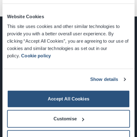
Website Cookies
This site uses cookies and other similar technologies to
provide you with a better overall user experience. By
clicking “Accept All Cookies”, you are agreeing to our use of
cookies and similar technologies as set out in our
Glasgow, Scotland, G3 8YW
policy.
Cookie policy
info@sec.co.uk
0141 248 3000
Show details
Accept All Cookies
Newsletter Sign Up
Customise
What's On