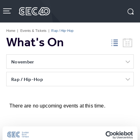
Skip
to
content
Accessibility
Buy
Tickets
Home
|
Events & Tickets
|
Rap / Hip-Hop
Search
What's On
November
Rap / Hip-Hop
There are no upcoming events at this time.