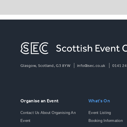
Glasgow, Scotland, G3 8YW
info@sec.co.uk
0141 24
Organise an Event
What's On
Contact Us About Organising An
Event Listing
Event
Booking Information