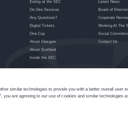
Eating at the SEC
Latest News
On-Site Services
Board of Director
Any Questions?
Corporate Revie
Digital Tickets
Working At The 
One Cup
Social Commitm
About Glasgow
Contact Us
About Scotland
Inside the SEC
ther similar technologies to provide you with a better overall user 
|
Site Accessibility
|
Terms & Conditions
|
Modern Slavery Statement
|
Sitemap
”, you are agreeing to our use of cookies and similar technologies as