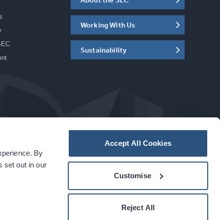
s
Working With Us
w
SEC
Sustainability
ent
Accept All Cookies
experience. By
a
carbon
house
experience
 set out in our
Customise
Reject All