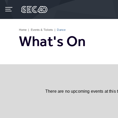
Skip
to
content
Accessibility
Buy
Tickets
Home
|
Events & Tickets
|
Dance
Search
What's On
There are no upcoming events at this 