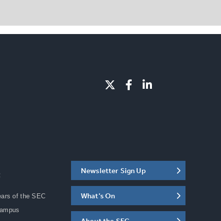
Newsletter Sign Up
C
What's On
ears of the SEC
Campus
About the SEC