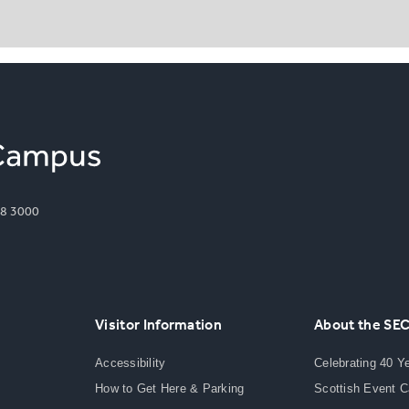
8 3000
Visitor Information
About the SE
Accessibility
Celebrating 40 Y
How to Get Here & Parking
Scottish Event 