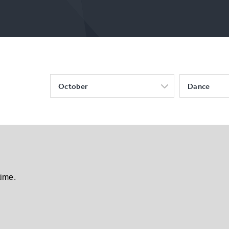
October
Dance
time.