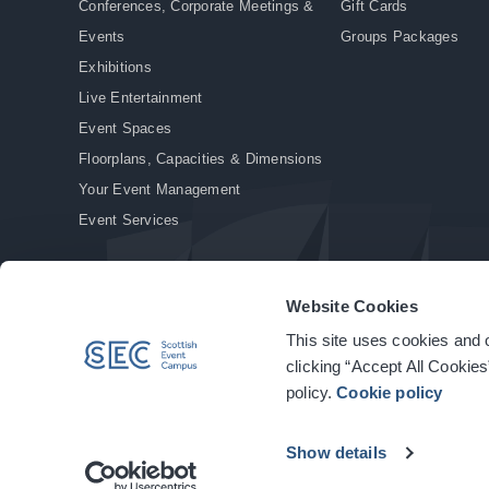
Conferences, Corporate Meetings &
Gift Cards
Events
Groups Packages
Exhibitions
Live Entertainment
Event Spaces
Floorplans, Capacities & Dimensions
Your Event Management
Event Services
Website Cookies
This site uses cookies and o
© Copyright 2026. All rights reserved.
|
Privacy Policy
|
Cookie Policy
clicking “Accept All Cookies
policy.
Cookie policy
Show details