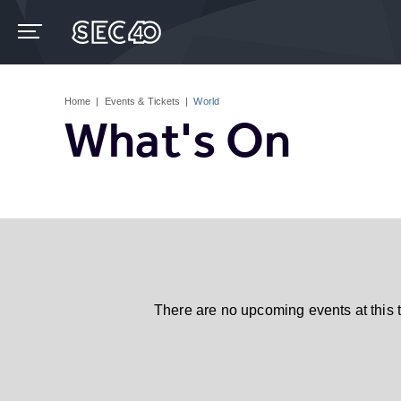
Skip
to
content
Accessibility
Buy
Tickets
Home
|
Events & Tickets
|
World
Search
What's On
There are no upcoming events at this 