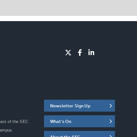
Newsletter Sign Up
C
What's On
ears of the SEC
Campus
About the SEC