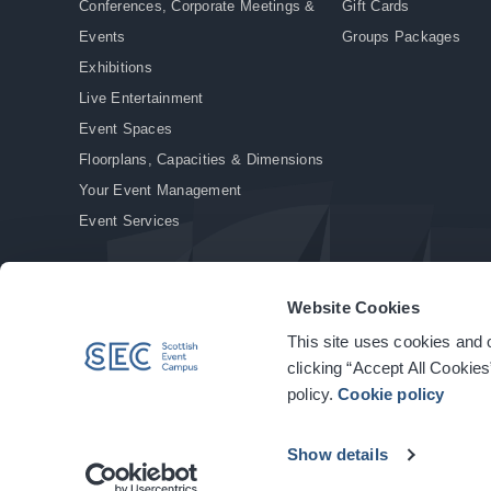
Conferences, Corporate Meetings &
Gift Cards
Events
Groups Packages
Exhibitions
Live Entertainment
Event Spaces
Floorplans, Capacities & Dimensions
Your Event Management
Event Services
Website Cookies
This site uses cookies and o
© Copyright 2026. All rights reserved.
|
Privacy Policy
|
Cookie Policy
clicking “Accept All Cookies
policy.
Cookie policy
Show details