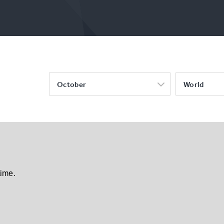
October
World
time.