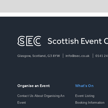
Glasgow, Scotland, G3 8YW
info@sec.co.uk
0141 24
Organise an Event
What's On
Contact Us About Organising An
Event Listing
Event
Booking Information