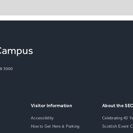
8 3000
Visitor Information
About the SE
Accessibility
Celebrating 40 Y
How to Get Here & Parking
Scottish Event 