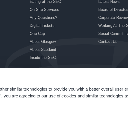
Eating at the SEC
Latest News
On-Site Services
Board of Director
Any Questions?
Corporate Revie
Digital Tickets
Working At The 
One Cup
Social Commitm
About Glasgow
Contact Us
About Scotland
Inside the SEC
ther similar technologies to provide you with a better overall user 
|
Site Accessibility
|
Terms & Conditions
|
Modern Slavery Statement
|
Sitemap
”, you are agreeing to our use of cookies and similar technologies as