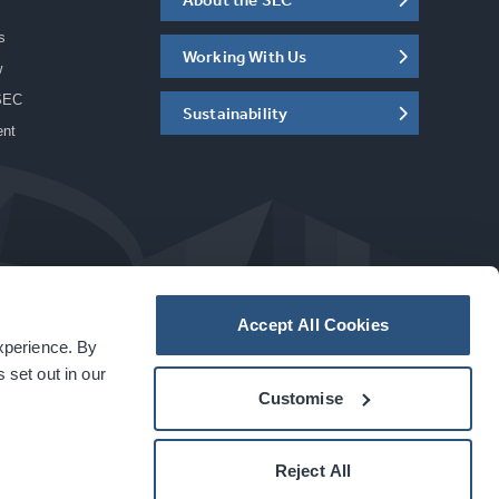
s
Working With Us
w
SEC
Sustainability
ent
Accept All Cookies
experience. By
a
carbon
house
experience
 set out in our
Customise
Reject All