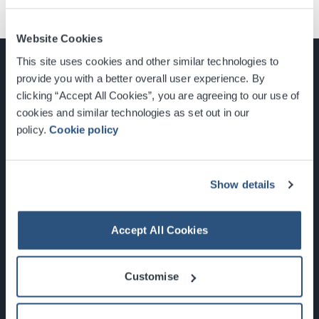
Website Cookies
This site uses cookies and other similar technologies to
provide you with a better overall user experience. By
clicking “Accept All Cookies”, you are agreeing to our use of
cookies and similar technologies as set out in our
Glasgow, Scotland, G3 8YW
policy.
Cookie policy
info@sec.co.uk
0141 248 3000
Show details
Accept All Cookies
Newsletter Sign Up
Customise
What's On