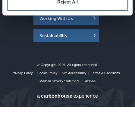
About the SEC
Reject All
Working With Us
Sustainability
© Copyright 2026. All rights reserved.
Privacy Policy
|
Cookie Policy
|
Site Accessibility
|
Terms & Conditions
|
Modern Slavery Statement
|
Sitemap
a
carbon
house
experience