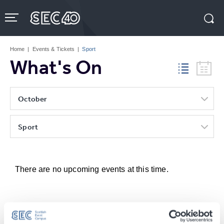
Skip
to
content
Accessibility
Buy
Tickets
Home
|
Events & Tickets
|
Sport
Search
What's On
October
Sport
There are no upcoming events at this time.