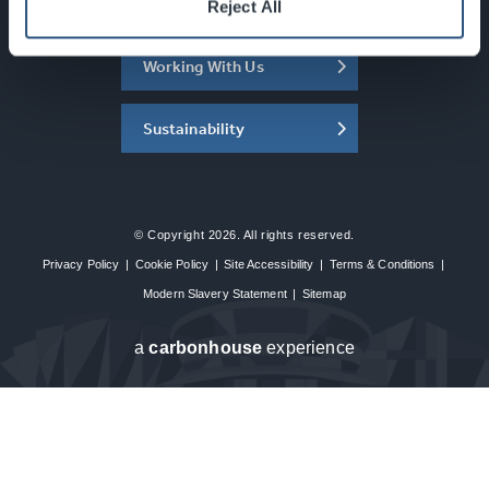
About the SEC
Reject All
Working With Us
Sustainability
© Copyright 2026. All rights reserved.
Privacy Policy
|
Cookie Policy
|
Site Accessibility
|
Terms & Conditions
|
Modern Slavery Statement
|
Sitemap
a
carbon
house
experience