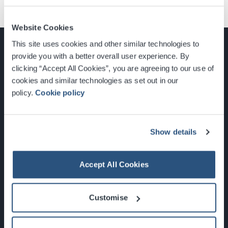
Website Cookies
This site uses cookies and other similar technologies to
provide you with a better overall user experience. By
clicking “Accept All Cookies”, you are agreeing to our use of
cookies and similar technologies as set out in our
Glasgow, Scotland, G3 8YW
policy.
Cookie policy
info@sec.co.uk
0141 248 3000
Show details
Accept All Cookies
Newsletter Sign Up
Customise
What's On