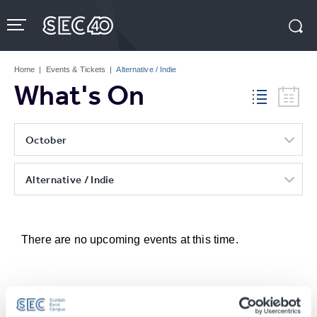
Skip
to
content
Accessibility
Buy
Tickets
Home
|
Events & Tickets
|
Alternative / Indie
Search
What's On
October
Alternative / Indie
There are no upcoming events at this time.