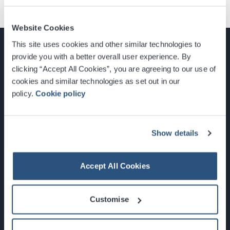
Website Cookies
This site uses cookies and other similar technologies to
provide you with a better overall user experience. By
clicking “Accept All Cookies”, you are agreeing to our use of
cookies and similar technologies as set out in our
Glasgow, Scotland, G3 8YW
policy.
Cookie policy
info@sec.co.uk
0141 248 3000
Show details
Accept All Cookies
Newsletter Sign Up
Customise
What's On