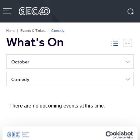
Skip
to
content
Accessibility
Buy
Tickets
Home
|
Events & Tickets
|
Comedy
Search
What's On
October
Comedy
There are no upcoming events at this time.