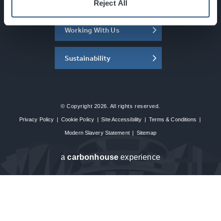
About the SEC
Reject All
Working With Us
Sustainability
© Copyright 2026. All rights reserved.
Privacy Policy
|
Cookie Policy
|
Site Accessibility
|
Terms & Conditions
|
Modern Slavery Statement
|
Sitemap
a
carbon
house
experience