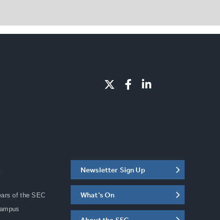
Newsletter Sign Up
C
What's On
ears of the SEC
Campus
About the SEC