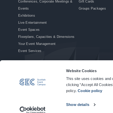
Conferences, Corporate Meetings &
Gift Cards
Events
Groups Packages
Exhibitions
Live Entertainment
Event Spaces
Floorplans, Capacities & Dimensions
Your Event Management
Event Services
Website Cookies
This site uses cookies and o
© Copyright 2026. All rights reserved.
|
Privacy Policy
|
Cookie Policy
clicking “Accept All Cookies
policy.
Cookie policy
Show details