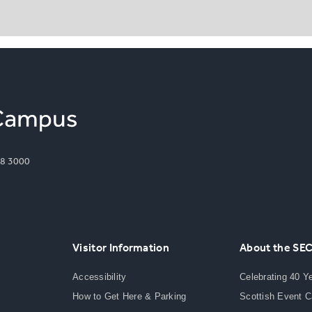
8 3000
Visitor Information
About the SE
Accessibility
Celebrating 40 Y
How to Get Here & Parking
Scottish Event 