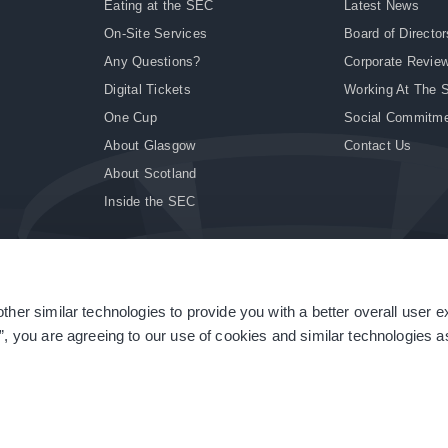
Eating at the SEC
Latest News
On-Site Services
Board of Director
Any Questions?
Corporate Revie
Digital Tickets
Working At The 
One Cup
Social Commitm
About Glasgow
Contact Us
About Scotland
Inside the SEC
ther similar technologies to provide you with a better overall user 
|
Site Accessibility
|
Terms & Conditions
|
Modern Slavery Statement
|
Sitemap
”, you are agreeing to our use of cookies and similar technologies as