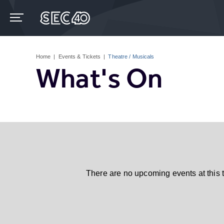
Skip
to
content
Accessibility
Buy
Tickets
Home
|
Events & Tickets
|
Theatre / Musicals
Search
What's On
There are no upcoming events at this 