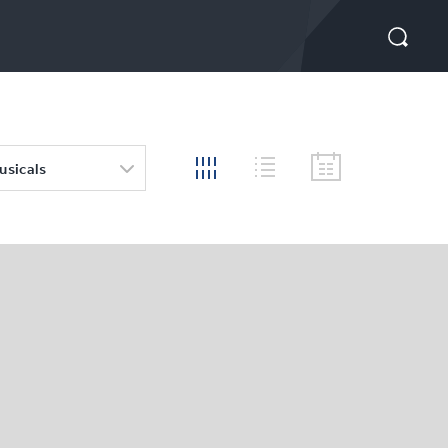
usicals