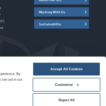
s
Working With Us
w
SEC
Sustainability
ent
Accept All Cookies
experience. By
a
carbon
house
experience
 set out in our
Customise
Reject All