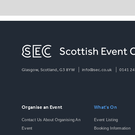
Glasgow, Scotland, G3 8YW
info@sec.co.uk
0141 24
Organise an Event
What's On
Contact Us About Organising An
Event Listing
Event
Booking Information