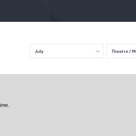
July
Theatre / M
time.