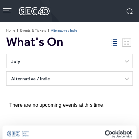
Skip
to
content
Accessibility
Buy
Tickets
Home
|
Events & Tickets
|
Alternative / Indie
Search
What's On
July
Alternative / Indie
There are no upcoming events at this time.