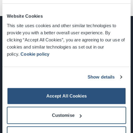
Website Cookies
This site uses cookies and other similar technologies to
provide you with a better overall user experience. By
clicking “Accept All Cookies”, you are agreeing to our use of
cookies and similar technologies as set out in our
Glasgow, Scotland, G3 8YW
policy.
Cookie policy
info@sec.co.uk
0141 248 3000
Show details
Accept All Cookies
Newsletter Sign Up
Customise
What's On