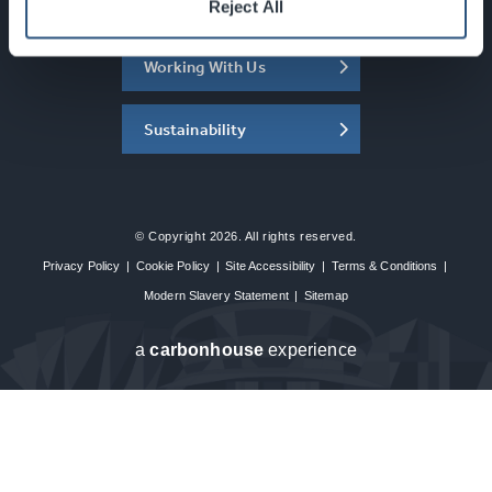
About the SEC
Reject All
Working With Us
Sustainability
© Copyright 2026. All rights reserved.
Privacy Policy
|
Cookie Policy
|
Site Accessibility
|
Terms & Conditions
|
Modern Slavery Statement
|
Sitemap
a
carbon
house
experience