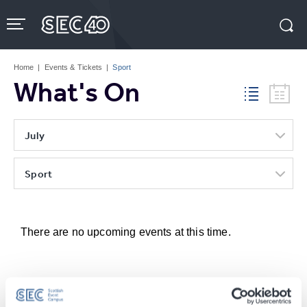
Skip
to
content
Accessibility
Buy
Tickets
Home
|
Events & Tickets
|
Sport
Search
What's On
July
Sport
There are no upcoming events at this time.