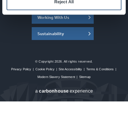
About the SEC
Reject All
Working With Us
Sustainability
© Copyright 2026. All rights reserved.
Privacy Policy
|
Cookie Policy
|
Site Accessibility
|
Terms & Conditions
|
Modern Slavery Statement
|
Sitemap
a
carbon
house
experience