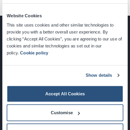
Website Cookies
This site uses cookies and other similar technologies to
provide you with a better overall user experience. By
clicking “Accept All Cookies”, you are agreeing to our use of
cookies and similar technologies as set out in our
Glasgow, Scotland, G3 8YW
policy.
Cookie policy
info@sec.co.uk
0141 248 3000
Show details
Accept All Cookies
Newsletter Sign Up
Customise
What's On