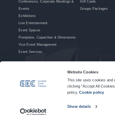
Conferences, Corporate Meetings &
Gift Cards
Events
Groups Packages
Exhibitions
Live Entertainment
Event Spaces
Floorplans, Capacities & Dimensions
Your Event Management
Event Services
Website Cookies
This site uses cookies and o
© Copyright 2026. All rights reserved.
|
Privacy Policy
|
Cookie Policy
clicking “Accept All Cookies
policy.
Cookie policy
Show details