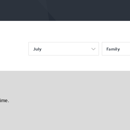
July
Family
time.