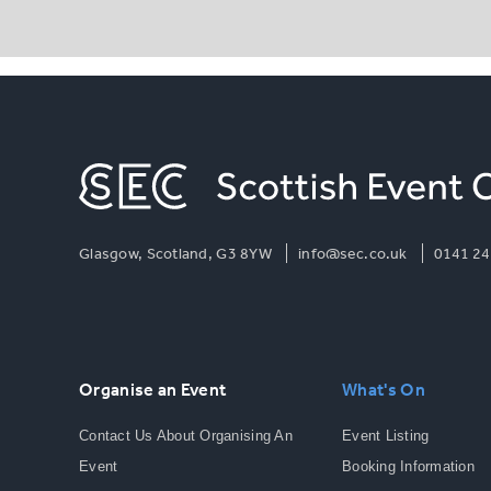
Glasgow, Scotland, G3 8YW
info@sec.co.uk
0141 24
Organise an Event
What's On
Contact Us About Organising An
Event Listing
Event
Booking Information