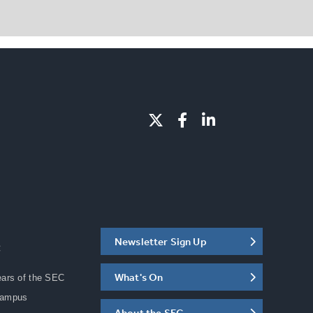
Newsletter Sign Up
C
What's On
ears of the SEC
Campus
About the SEC