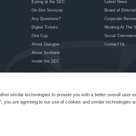
Eating at the SEC
Latest News
On-Site Services
Board of Director
Any Questions?
Corporate Revie
Digital Tickets
Working At The 
One Cup
Social Commitm
About Glasgow
Contact Us
About Scotland
Inside the SEC
ther similar technologies to provide you with a better overall user 
|
Site Accessibility
|
Terms & Conditions
|
Modern Slavery Statement
|
Sitemap
”, you are agreeing to our use of cookies and similar technologies as