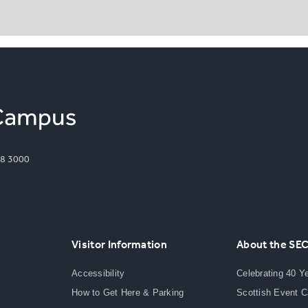
8 3000
Visitor Information
About the SE
Accessibility
Celebrating 40 Y
How to Get Here & Parking
Scottish Event 