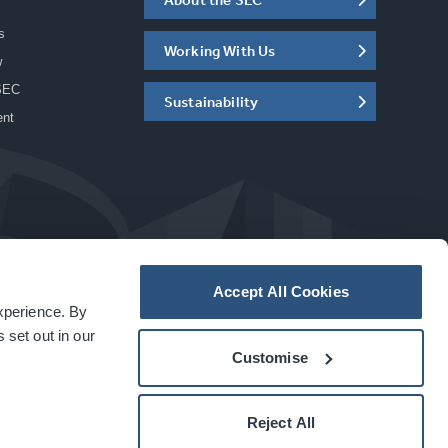
s
Working With Us
w
SEC
Sustainability
ent
Accept All Cookies
experience. By
a
carbon
house
experience
 set out in our
Customise
Reject All