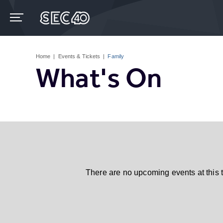
Skip
to
content
Accessibility
Buy
Tickets
Home
|
Events & Tickets
|
Family
Search
What's On
There are no upcoming events at this 