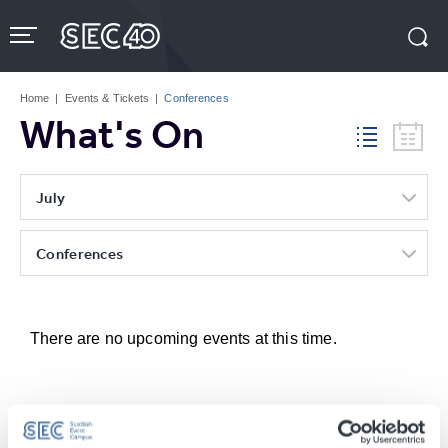
Skip
to
content
Accessibility
Buy
Tickets
Home
|
Events & Tickets
|
Conferences
Search
What's On
July
Conferences
There are no upcoming events at this time.