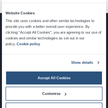
Website Cookies
This site uses cookies and other similar technologies to
provide you with a better overall user experience. By
clicking “Accept All Cookies”, you are agreeing to our use of
cookies and similar technologies as set out in our
Glasgow, Scotland, G3 8YW
policy.
Cookie policy
info@sec.co.uk
0141 248 3000
Show details
Accept All Cookies
Newsletter Sign Up
Customise
What's On