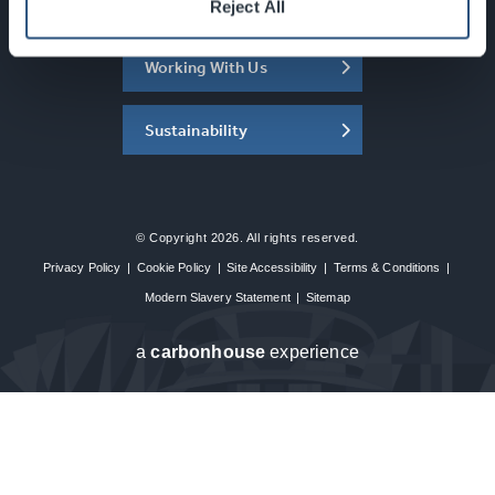
About the SEC
Reject All
Working With Us
Sustainability
© Copyright 2026. All rights reserved.
Privacy Policy
|
Cookie Policy
|
Site Accessibility
|
Terms & Conditions
|
Modern Slavery Statement
|
Sitemap
a
carbon
house
experience