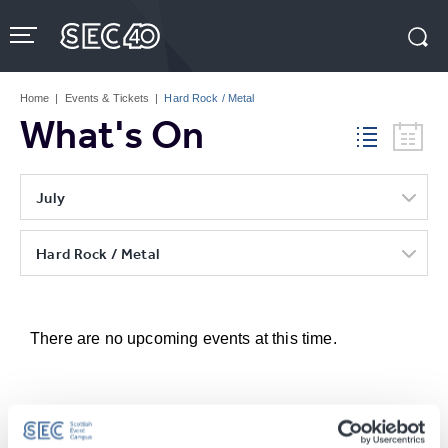
Skip
to
content
Accessibility
Buy
Tickets
Home
|
Events & Tickets
|
Hard Rock / Metal
Search
What's On
July
Hard Rock / Metal
There are no upcoming events at this time.