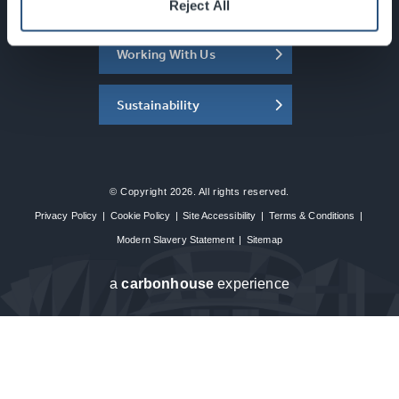
About the SEC
Reject All
Working With Us
Sustainability
© Copyright 2026. All rights reserved.
Privacy Policy
|
Cookie Policy
|
Site Accessibility
|
Terms & Conditions
|
Modern Slavery Statement
|
Sitemap
a
carbon
house
experience