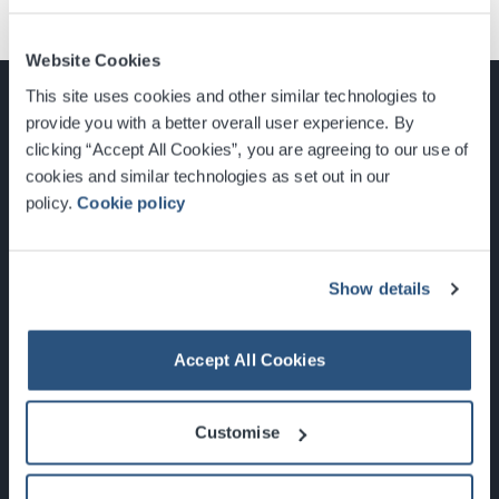
Website Cookies
This site uses cookies and other similar technologies to
provide you with a better overall user experience. By
clicking “Accept All Cookies”, you are agreeing to our use of
cookies and similar technologies as set out in our
Glasgow, Scotland, G3 8YW
policy.
Cookie policy
info@sec.co.uk
0141 248 3000
Show details
Accept All Cookies
Newsletter Sign Up
Customise
What's On