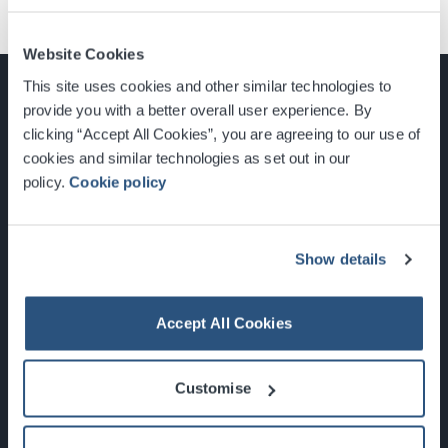
Website Cookies
This site uses cookies and other similar technologies to
provide you with a better overall user experience. By
clicking “Accept All Cookies”, you are agreeing to our use of
cookies and similar technologies as set out in our
Glasgow, Scotland, G3 8YW
policy.
Cookie policy
info@sec.co.uk
0141 248 3000
Show details
Accept All Cookies
Newsletter Sign Up
Customise
What's On