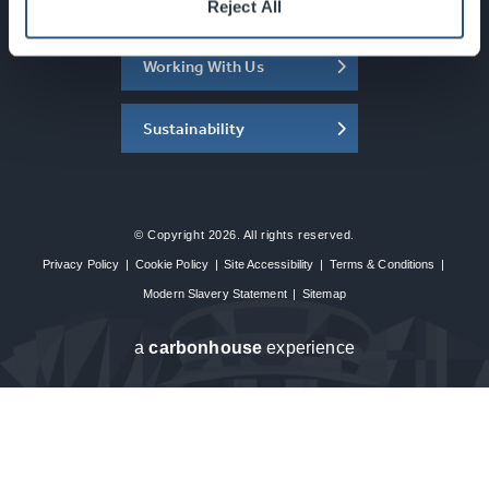
About the SEC
Reject All
Working With Us
Sustainability
© Copyright 2026. All rights reserved.
Privacy Policy
|
Cookie Policy
|
Site Accessibility
|
Terms & Conditions
|
Modern Slavery Statement
|
Sitemap
a
carbon
house
experience