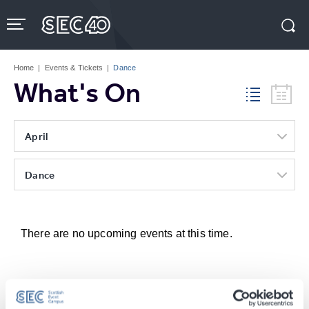
Skip
to
content
Accessibility
Buy
Tickets
Home
|
Events & Tickets
|
Dance
Search
What's On
April
Dance
There are no upcoming events at this time.