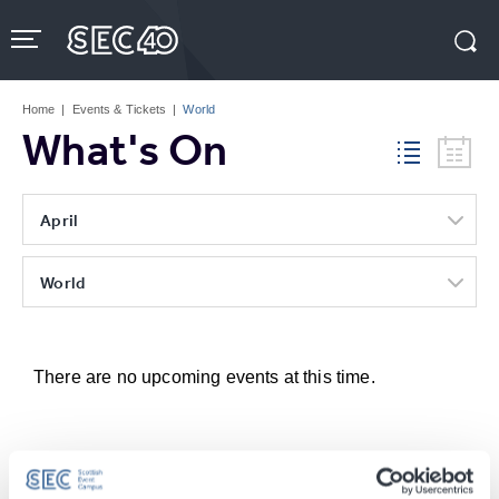
Skip
to
content
Accessibility
Buy
Tickets
Home
|
Events & Tickets
|
World
Search
What's On
April
World
There are no upcoming events at this time.