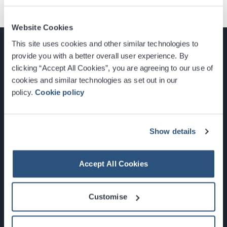
Website Cookies
This site uses cookies and other similar technologies to
provide you with a better overall user experience. By
clicking “Accept All Cookies”, you are agreeing to our use of
cookies and similar technologies as set out in our
Glasgow, Scotland, G3 8YW
policy.
Cookie policy
info@sec.co.uk
0141 248 3000
Show details
Accept All Cookies
Newsletter Sign Up
Customise
What's On