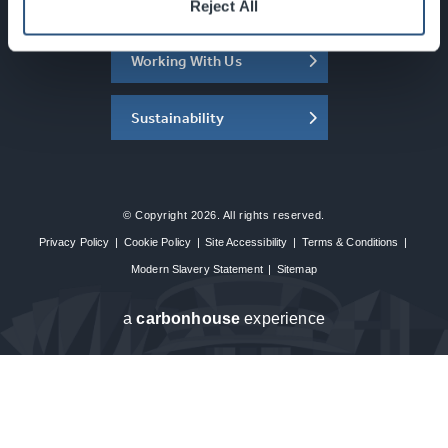
About the SEC
Reject All
Working With Us
Sustainability
© Copyright 2026. All rights reserved.
Privacy Policy
|
Cookie Policy
|
Site Accessibility
|
Terms & Conditions
|
Modern Slavery Statement
|
Sitemap
a
carbon
house
experience