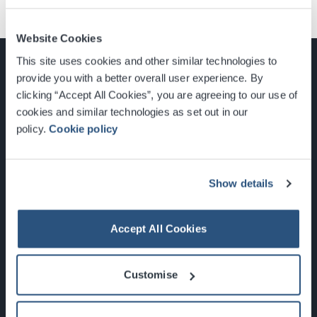
Website Cookies
This site uses cookies and other similar technologies to
provide you with a better overall user experience. By
clicking “Accept All Cookies”, you are agreeing to our use of
cookies and similar technologies as set out in our
Glasgow, Scotland, G3 8YW
policy.
Cookie policy
info@sec.co.uk
0141 248 3000
Show details
Accept All Cookies
Newsletter Sign Up
Customise
What's On