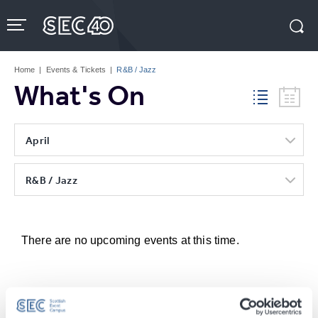
Skip
to
content
Accessibility
Buy
Tickets
Home
|
Events & Tickets
|
R&B / Jazz
Search
What's On
April
R&B / Jazz
There are no upcoming events at this time.