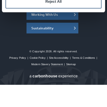
About the SEC
Reject All
Working With Us
Sustainability
© Copyright 2026. All rights reserved.
Privacy Policy
|
Cookie Policy
|
Site Accessibility
|
Terms & Conditions
|
Modern Slavery Statement
|
Sitemap
a
carbon
house
experience