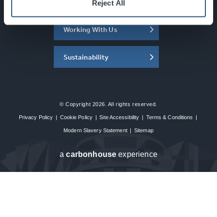
About the SEC
Reject All
Working With Us
Sustainability
© Copyright 2026. All rights reserved.
Privacy Policy
|
Cookie Policy
|
Site Accessibility
|
Terms & Conditions
|
Modern Slavery Statement
|
Sitemap
a
carbon
house
experience