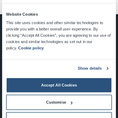
Website Cookies
This site uses cookies and other similar technologies to
provide you with a better overall user experience. By
clicking “Accept All Cookies”, you are agreeing to our use of
cookies and similar technologies as set out in our
Glasgow, Scotland, G3 8YW
policy.
Cookie policy
info@sec.co.uk
0141 248 3000
Show details
Accept All Cookies
Newsletter Sign Up
Customise
What's On