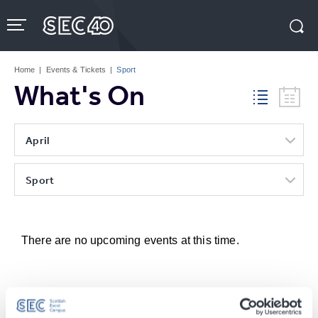
Skip
to
content
Accessibility
Buy
Tickets
Home
|
Events & Tickets
|
Sport
Search
What's On
April
Sport
There are no upcoming events at this time.