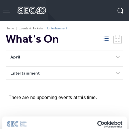
Skip
to
content
Accessibility
Buy
Tickets
Home
|
Events & Tickets
|
Entertainment
Search
What's On
April
Entertainment
There are no upcoming events at this time.