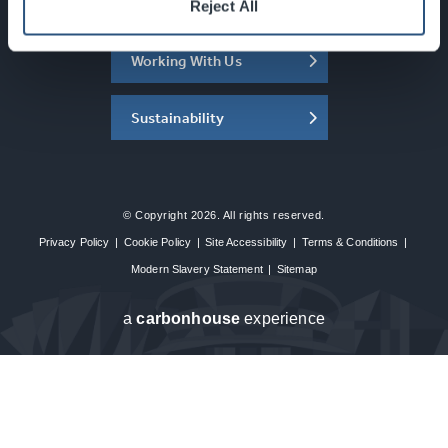
About the SEC
Reject All
Working With Us
Sustainability
© Copyright 2026. All rights reserved.
Privacy Policy
|
Cookie Policy
|
Site Accessibility
|
Terms & Conditions
|
Modern Slavery Statement
|
Sitemap
a
carbon
house
experience