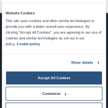
Website Cookies
This site uses cookies and other similar technologies to
provide you with a better overall user experience. By
clicking “Accept All Cookies”, you are agreeing to our use of
cookies and similar technologies as set out in our
Glasgow, Scotland, G3 8YW
policy.
Cookie policy
info@sec.co.uk
0141 248 3000
Show details
Accept All Cookies
Newsletter Sign Up
Customise
What's On