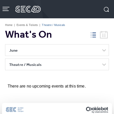
Skip
to
content
Accessibility
Buy
Tickets
Home
|
Events & Tickets
|
Theatre / Musicals
Search
What's On
June
Theatre / Musicals
There are no upcoming events at this time.