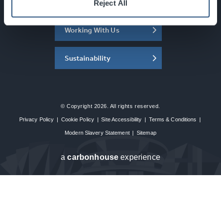
About the SEC
Reject All
Working With Us
Sustainability
© Copyright 2026. All rights reserved.
Privacy Policy
|
Cookie Policy
|
Site Accessibility
|
Terms & Conditions
|
Modern Slavery Statement
|
Sitemap
a
carbon
house
experience