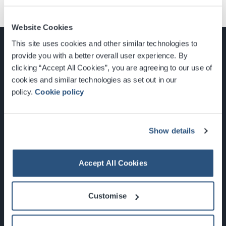
Website Cookies
This site uses cookies and other similar technologies to
provide you with a better overall user experience. By
clicking “Accept All Cookies”, you are agreeing to our use of
cookies and similar technologies as set out in our
Glasgow, Scotland, G3 8YW
policy.
Cookie policy
info@sec.co.uk
0141 248 3000
Show details
Accept All Cookies
Newsletter Sign Up
Customise
What's On