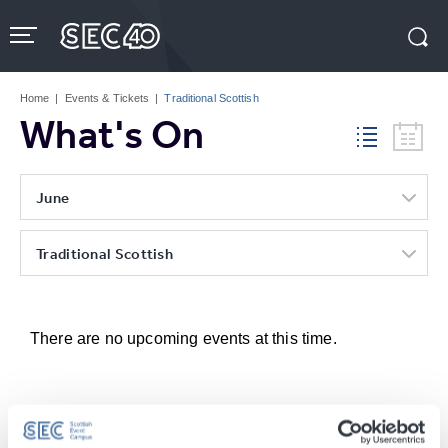
Skip
to
content
Accessibility
Buy
Tickets
Home
|
Events & Tickets
|
Traditional Scottish
Search
What's On
June
Traditional Scottish
There are no upcoming events at this time.