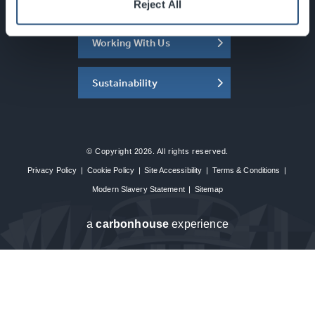
About the SEC
Reject All
Working With Us
Sustainability
© Copyright 2026. All rights reserved.
Privacy Policy
|
Cookie Policy
|
Site Accessibility
|
Terms & Conditions
|
Modern Slavery Statement
|
Sitemap
a
carbon
house
experience