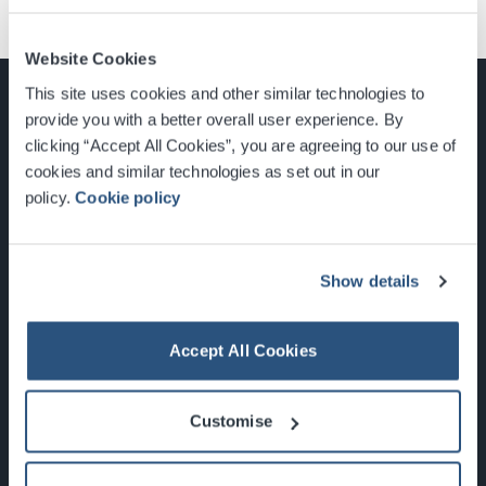
Website Cookies
This site uses cookies and other similar technologies to
provide you with a better overall user experience. By
clicking “Accept All Cookies”, you are agreeing to our use of
cookies and similar technologies as set out in our
Glasgow, Scotland, G3 8YW
policy.
Cookie policy
info@sec.co.uk
0141 248 3000
Show details
Accept All Cookies
Newsletter Sign Up
Customise
What's On