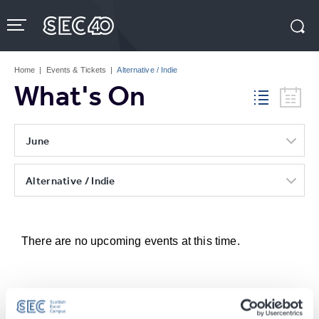
Skip
to
content
Accessibility
Buy
Tickets
Home
|
Events & Tickets
|
Alternative / Indie
Search
What's On
June
Alternative / Indie
There are no upcoming events at this time.