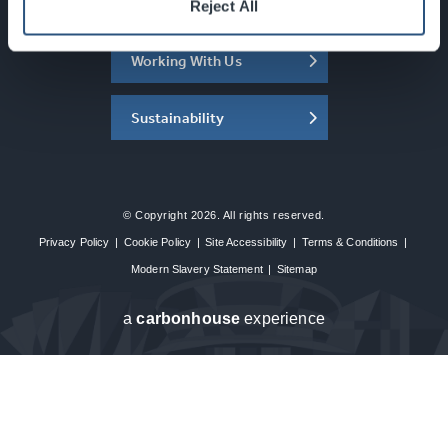
About the SEC
Reject All
Working With Us
Sustainability
© Copyright 2026. All rights reserved.
Privacy Policy
|
Cookie Policy
|
Site Accessibility
|
Terms & Conditions
|
Modern Slavery Statement
|
Sitemap
a
carbon
house
experience