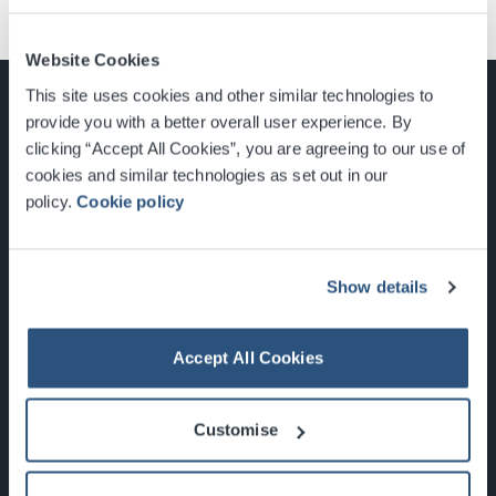
Website Cookies
This site uses cookies and other similar technologies to
provide you with a better overall user experience. By
clicking “Accept All Cookies”, you are agreeing to our use of
cookies and similar technologies as set out in our
Glasgow, Scotland, G3 8YW
policy.
Cookie policy
info@sec.co.uk
0141 248 3000
Show details
Accept All Cookies
Newsletter Sign Up
Customise
What's On