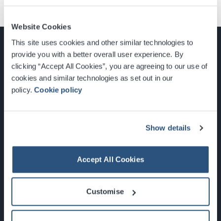
Website Cookies
This site uses cookies and other similar technologies to
provide you with a better overall user experience. By
clicking “Accept All Cookies”, you are agreeing to our use of
cookies and similar technologies as set out in our
Glasgow, Scotland, G3 8YW
policy.
Cookie policy
info@sec.co.uk
0141 248 3000
Show details
Accept All Cookies
Newsletter Sign Up
Customise
What's On