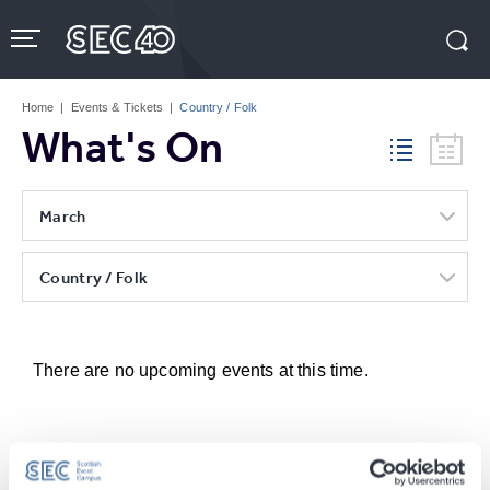
Skip
to
content
Accessibility
Buy
Tickets
Home
|
Events & Tickets
|
Country / Folk
Search
What's On
March
Country / Folk
There are no upcoming events at this time.