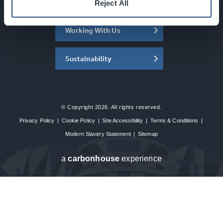
About the SEC
Reject All
Working With Us
Sustainability
© Copyright 2026. All rights reserved.
Privacy Policy
|
Cookie Policy
|
Site Accessibility
|
Terms & Conditions
|
Modern Slavery Statement
|
Sitemap
a
carbon
house
experience