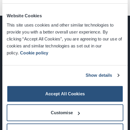
Website Cookies
This site uses cookies and other similar technologies to
provide you with a better overall user experience. By
clicking “Accept All Cookies”, you are agreeing to our use of
cookies and similar technologies as set out in our
Glasgow, Scotland, G3 8YW
policy.
Cookie policy
info@sec.co.uk
0141 248 3000
Show details
Accept All Cookies
Newsletter Sign Up
Customise
What's On