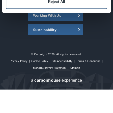
About the SEC
Reject All
Working With Us
Sustainability
© Copyright 2026. All rights reserved.
Privacy Policy
|
Cookie Policy
|
Site Accessibility
|
Terms & Conditions
|
Modern Slavery Statement
|
Sitemap
a
carbon
house
experience