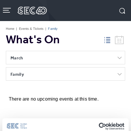
Skip
to
content
Accessibility
Buy
Tickets
Home
|
Events & Tickets
|
Family
Search
What's On
March
Family
There are no upcoming events at this time.