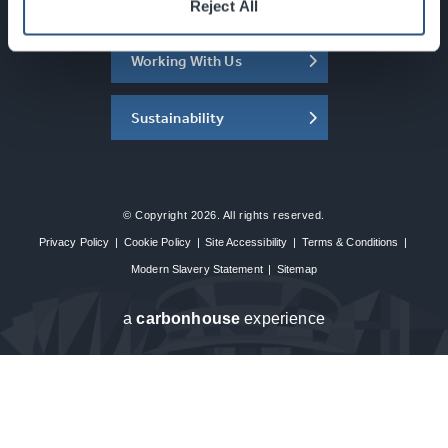
About the SEC
Reject All
Working With Us
Sustainability
© Copyright 2026. All rights reserved.
Privacy Policy
|
Cookie Policy
|
Site Accessibility
|
Terms & Conditions
|
Modern Slavery Statement
|
Sitemap
a
carbon
house
experience