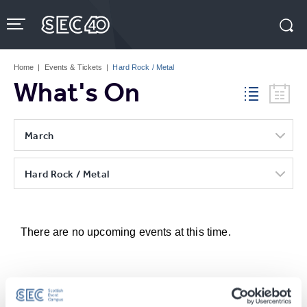
Skip
to
content
Accessibility
Buy
Tickets
Home
|
Events & Tickets
|
Hard Rock / Metal
Search
What's On
March
Hard Rock / Metal
There are no upcoming events at this time.