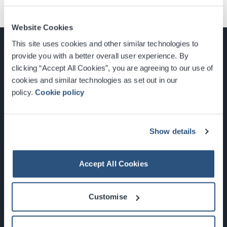
Website Cookies
This site uses cookies and other similar technologies to
provide you with a better overall user experience. By
clicking “Accept All Cookies”, you are agreeing to our use of
cookies and similar technologies as set out in our
Glasgow, Scotland, G3 8YW
policy.
Cookie policy
info@sec.co.uk
0141 248 3000
Show details
Accept All Cookies
Newsletter Sign Up
Customise
What's On