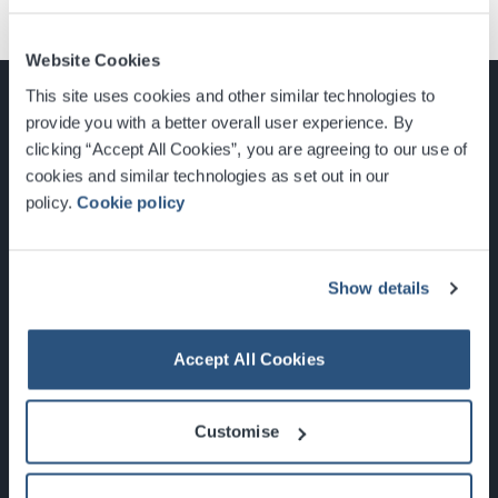
Website Cookies
This site uses cookies and other similar technologies to
provide you with a better overall user experience. By
clicking “Accept All Cookies”, you are agreeing to our use of
cookies and similar technologies as set out in our
Glasgow, Scotland, G3 8YW
policy.
Cookie policy
info@sec.co.uk
0141 248 3000
Show details
Accept All Cookies
Newsletter Sign Up
Customise
What's On