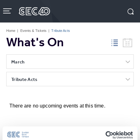
Skip
to
content
Accessibility
Buy
Tickets
Home
|
Events & Tickets
|
Tribute Acts
Search
What's On
March
Tribute Acts
There are no upcoming events at this time.