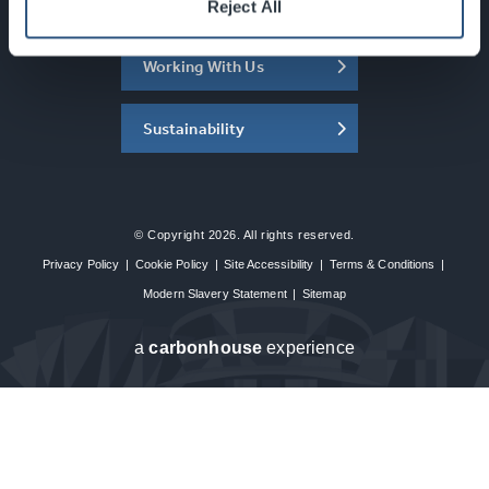
About the SEC
Reject All
Working With Us
Sustainability
© Copyright 2026. All rights reserved.
Privacy Policy
|
Cookie Policy
|
Site Accessibility
|
Terms & Conditions
|
Modern Slavery Statement
|
Sitemap
a
carbon
house
experience