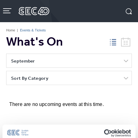
Skip
to
content
Accessibility
Buy
Tickets
Home
|
Events & Tickets
Search
What's On
September
Sort By Category
There are no upcoming events at this time.