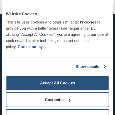
Website Cookies
This site uses cookies and other similar technologies to
provide you with a better overall user experience. By
clicking “Accept All Cookies”, you are agreeing to our use of
cookies and similar technologies as set out in our
Glasgow, Scotland, G3 8YW
policy.
Cookie policy
info@sec.co.uk
0141 248 3000
Show details
Accept All Cookies
Newsletter Sign Up
Customise
What's On