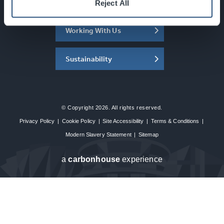
About the SEC
Reject All
Working With Us
Sustainability
© Copyright 2026. All rights reserved.
Privacy Policy
|
Cookie Policy
|
Site Accessibility
|
Terms & Conditions
|
Modern Slavery Statement
|
Sitemap
a
carbon
house
experience