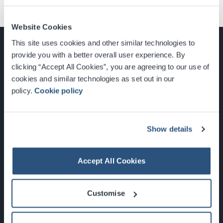
Website Cookies
This site uses cookies and other similar technologies to
provide you with a better overall user experience. By
clicking “Accept All Cookies”, you are agreeing to our use of
cookies and similar technologies as set out in our
Glasgow, Scotland, G3 8YW
policy.
Cookie policy
info@sec.co.uk
0141 248 3000
Show details
Accept All Cookies
Newsletter Sign Up
Customise
What's On