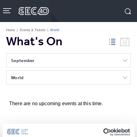
Skip
to
content
Accessibility
Buy
Tickets
Home
|
Events & Tickets
|
World
Search
What's On
September
World
There are no upcoming events at this time.