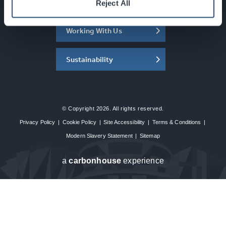
About the SEC
Reject All
Working With Us
Sustainability
© Copyright 2026. All rights reserved.
Privacy Policy
|
Cookie Policy
|
Site Accessibility
|
Terms & Conditions
|
Modern Slavery Statement
|
Sitemap
a
carbon
house
experience