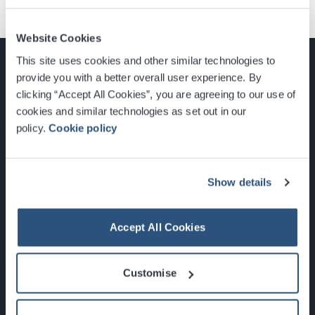
Website Cookies
This site uses cookies and other similar technologies to
provide you with a better overall user experience. By
clicking “Accept All Cookies”, you are agreeing to our use of
cookies and similar technologies as set out in our
Glasgow, Scotland, G3 8YW
policy.
Cookie policy
info@sec.co.uk
0141 248 3000
Show details
Accept All Cookies
Newsletter Sign Up
Customise
What's On