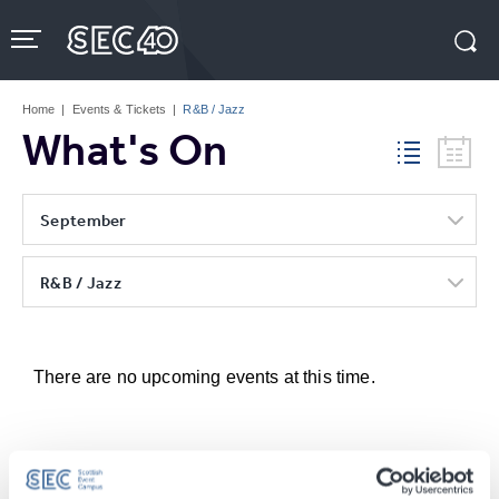
Skip
to
content
Accessibility
Buy
Tickets
Home
|
Events & Tickets
|
R&B / Jazz
Search
What's On
September
R&B / Jazz
There are no upcoming events at this time.