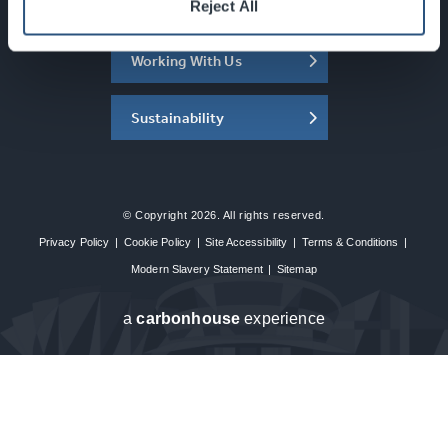
About the SEC
Reject All
Working With Us
Sustainability
© Copyright 2026. All rights reserved.
Privacy Policy
|
Cookie Policy
|
Site Accessibility
|
Terms & Conditions
|
Modern Slavery Statement
|
Sitemap
a
carbon
house
experience