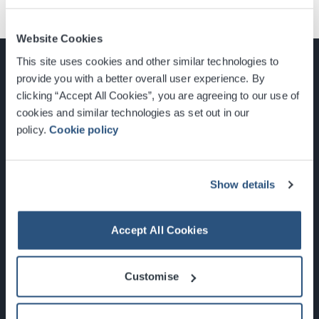
Website Cookies
This site uses cookies and other similar technologies to
provide you with a better overall user experience. By
clicking “Accept All Cookies”, you are agreeing to our use of
cookies and similar technologies as set out in our
Glasgow, Scotland, G3 8YW
policy.
Cookie policy
info@sec.co.uk
0141 248 3000
Show details
Accept All Cookies
Newsletter Sign Up
Customise
What's On