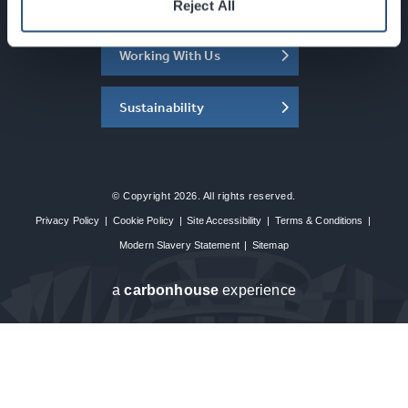
About the SEC
Reject All
Working With Us
Sustainability
© Copyright 2026. All rights reserved.
Privacy Policy
|
Cookie Policy
|
Site Accessibility
|
Terms & Conditions
|
Modern Slavery Statement
|
Sitemap
a
carbon
house
experience