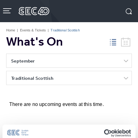
Skip
to
content
Accessibility
Buy
Tickets
Home
|
Events & Tickets
|
Traditional Scottish
Search
What's On
September
Traditional Scottish
There are no upcoming events at this time.