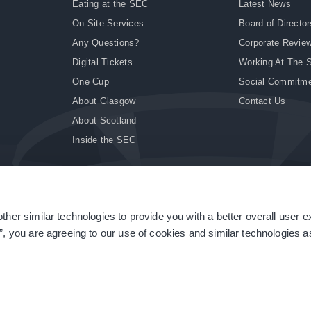
Eating at the SEC
Latest News
On-Site Services
Board of Director
Any Questions?
Corporate Revie
Digital Tickets
Working At The 
One Cup
Social Commitm
About Glasgow
Contact Us
About Scotland
Inside the SEC
ther similar technologies to provide you with a better overall user 
|
Site Accessibility
|
Terms & Conditions
|
Modern Slavery Statement
|
Sitemap
”, you are agreeing to our use of cookies and similar technologies as