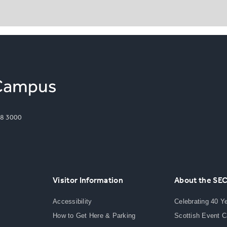
8 3000
Visitor Information
About the SE
Accessibility
Celebrating 40 Y
How to Get Here & Parking
Scottish Event 