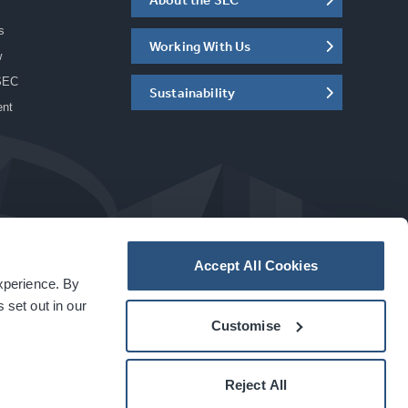
s
Working With Us
w
SEC
Sustainability
ent
Accept All Cookies
experience. By
a
carbon
house
experience
 set out in our
Customise
Reject All