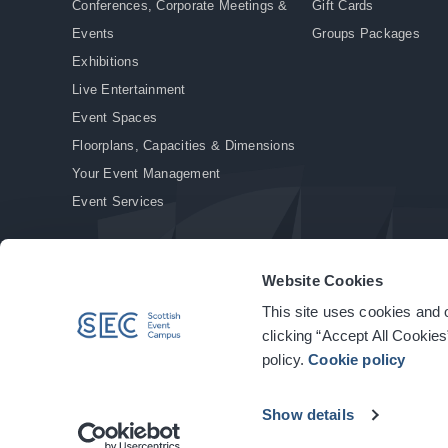
Conferences, Corporate Meetings &
Gift Cards
Events
Groups Packages
Exhibitions
Live Entertainment
Event Spaces
Floorplans, Capacities & Dimensions
Your Event Management
Event Services
Website Cookies
This site uses cookies and o
© Copyright 2026. All rights reserved.
|
Privacy Policy
|
Cookie Policy
clicking “Accept All Cookies
policy.
Cookie policy
Show details