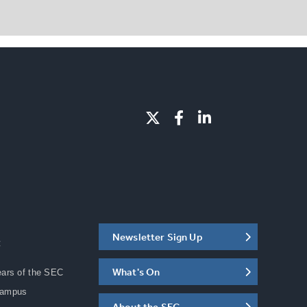
Newsletter Sign Up
C
What's On
ears of the SEC
Campus
About the SEC