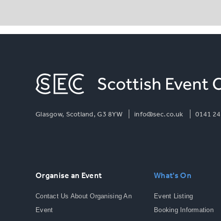
Glasgow, Scotland, G3 8YW
info@sec.co.uk
0141 24
Organise an Event
What's On
Contact Us About Organising An
Event Listing
Event
Booking Information