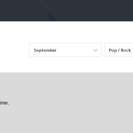
September
Pop / Rock
time.