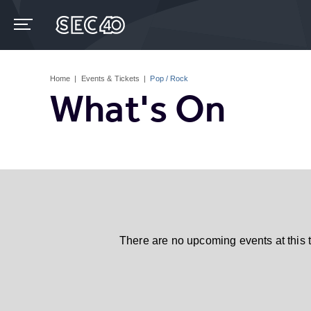
Skip
to
content
Accessibility
Buy
Tickets
Home
|
Events & Tickets
|
Pop / Rock
Search
What's On
There are no upcoming events at this 