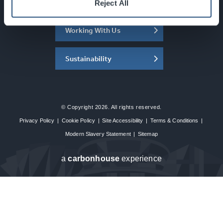
About the SEC
Reject All
Working With Us
Sustainability
© Copyright 2026. All rights reserved.
Privacy Policy
|
Cookie Policy
|
Site Accessibility
|
Terms & Conditions
|
Modern Slavery Statement
|
Sitemap
a
carbon
house
experience