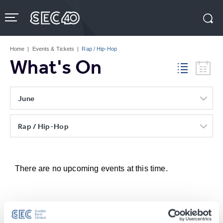
Skip
to
content
Accessibility
Buy
Tickets
Home
|
Events & Tickets
|
Rap / Hip-Hop
Search
What's On
June
Rap / Hip-Hop
There are no upcoming events at this time.