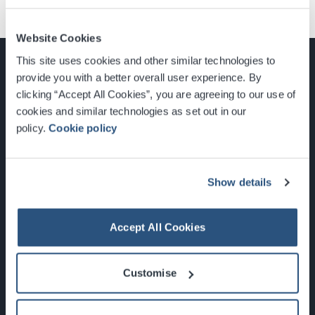
Website Cookies
This site uses cookies and other similar technologies to
provide you with a better overall user experience. By
clicking “Accept All Cookies”, you are agreeing to our use of
cookies and similar technologies as set out in our
Glasgow, Scotland, G3 8YW
policy.
Cookie policy
info@sec.co.uk
0141 248 3000
Show details
Accept All Cookies
Newsletter Sign Up
Customise
What's On