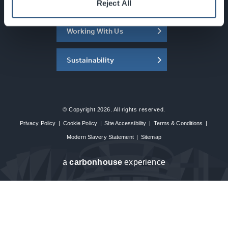
About the SEC
Reject All
Working With Us
Sustainability
© Copyright 2026. All rights reserved.
Privacy Policy
|
Cookie Policy
|
Site Accessibility
|
Terms & Conditions
|
Modern Slavery Statement
|
Sitemap
a
carbon
house
experience