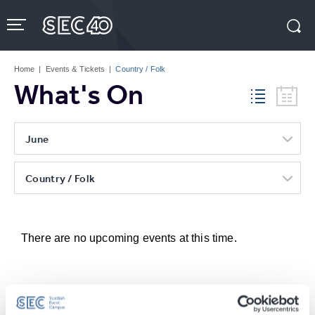
Skip
to
content
Accessibility
Buy
Tickets
Home
|
Events & Tickets
|
Country / Folk
Search
What's On
June
Country / Folk
There are no upcoming events at this time.