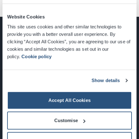
Website Cookies
This site uses cookies and other similar technologies to
provide you with a better overall user experience. By
clicking “Accept All Cookies”, you are agreeing to our use of
cookies and similar technologies as set out in our
Glasgow, Scotland, G3 8YW
policy.
Cookie policy
info@sec.co.uk
0141 248 3000
Show details
Accept All Cookies
Newsletter Sign Up
Customise
What's On