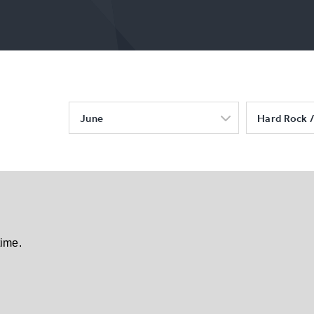
June
Hard Rock /
time.