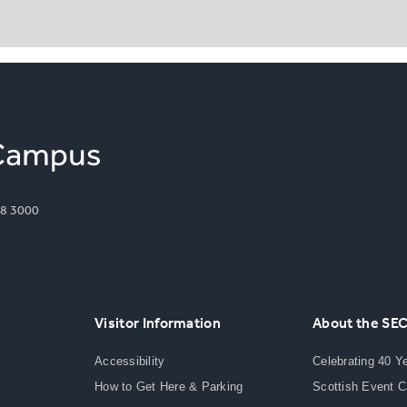
8 3000
Visitor Information
About the SE
Accessibility
Celebrating 40 Y
How to Get Here & Parking
Scottish Event 