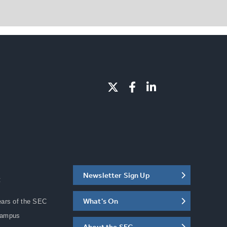
Newsletter Sign Up
C
What's On
ears of the SEC
Campus
About the SEC