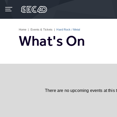
Skip
to
content
Accessibility
Buy
Tickets
Home
|
Events & Tickets
|
Hard Rock / Metal
Search
What's On
There are no upcoming events at this 