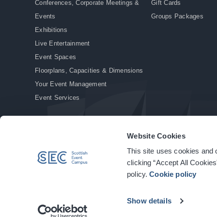
Conferences, Corporate Meetings &
Gift Cards
Events
Groups Packages
Exhibitions
Live Entertainment
Event Spaces
Floorplans, Capacities & Dimensions
Your Event Management
Event Services
Website Cookies
This site uses cookies and o
© Copyright 2026. All rights reserved.
|
Privacy Policy
|
Cookie Policy
clicking “Accept All Cookies
policy.
Cookie policy
Show details