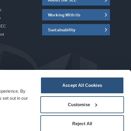
s
Working With Us
w
SEC
Sustainability
ent
Accept All Cookies
experience. By
a
carbon
house
experience
 set out in our
Customise
Reject All