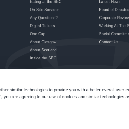
Eating at the SEC
Latest News
On-Site Services
Board of Director
Any Questions?
Corporate Revie
Digital Tickets
Working At The 
One Cup
Social Commitm
About Glasgow
Contact Us
About Scotland
Inside the SEC
ther similar technologies to provide you with a better overall user 
|
Site Accessibility
|
Terms & Conditions
|
Modern Slavery Statement
|
Sitemap
”, you are agreeing to our use of cookies and similar technologies as