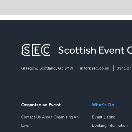
Glasgow, Scotland, G3 8YW
info@sec.co.uk
0141 24
Organise an Event
What's On
Contact Us About Organising An
Event Listing
Event
Booking Information