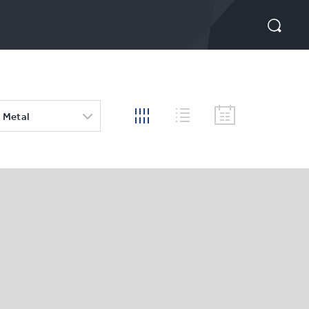
 Metal