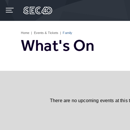
Skip
to
content
Accessibility
Buy
Tickets
Home
|
Events & Tickets
|
Family
Search
What's On
There are no upcoming events at this 