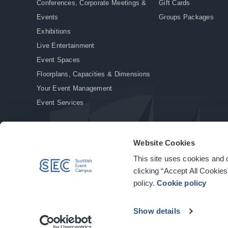
Conferences, Corporate Meetings &
Gift Cards
Events
Groups Packages
Exhibitions
Live Entertainment
Event Spaces
Floorplans, Capacities & Dimensions
Your Event Management
Event Services
Website Cookies
This site uses cookies and o
© Copyright 2026. All rights reserved.
|
Privacy Policy
|
Cookie Policy
clicking “Accept All Cookies
policy.
Cookie policy
Show details