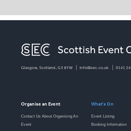
Glasgow, Scotland, G3 8YW
info@sec.co.uk
0141 24
Organise an Event
What's On
Contact Us About Organising An
Event Listing
Event
Booking Information