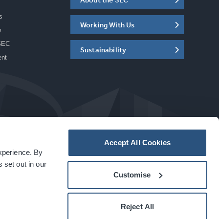
s
Working With Us
w
SEC
Sustainability
ent
Accept All Cookies
experience. By
a
carbon
house
experience
 set out in our
Customise
Reject All