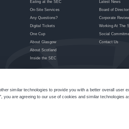
Eating at the SEC
Latest News
On-Site Services
Board of Director
Any Questions?
Corporate Revie
Digital Tickets
Working At The 
One Cup
Social Commitm
About Glasgow
Contact Us
About Scotland
Inside the SEC
ther similar technologies to provide you with a better overall user 
|
Site Accessibility
|
Terms & Conditions
|
Modern Slavery Statement
|
Sitemap
”, you are agreeing to our use of cookies and similar technologies as