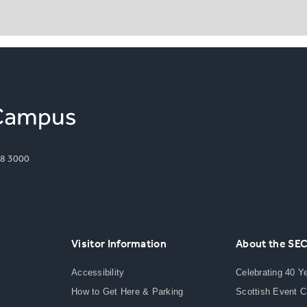
8 3000
Visitor Information
About the SE
Accessibility
Celebrating 40 Y
How to Get Here & Parking
Scottish Event 