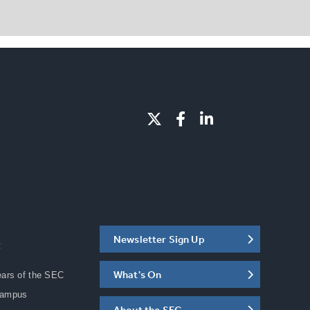
Newsletter Sign Up
C
What's On
ears of the SEC
Campus
About the SEC