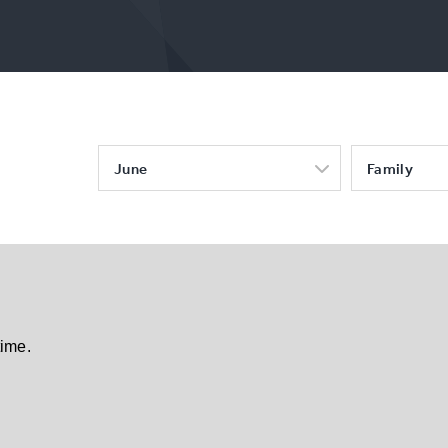
June
Family
time.