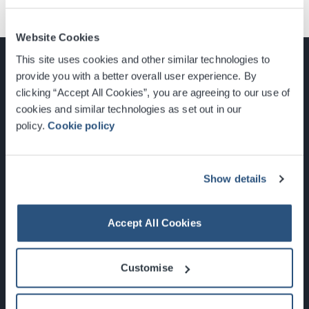
Website Cookies
This site uses cookies and other similar technologies to
provide you with a better overall user experience. By
clicking “Accept All Cookies”, you are agreeing to our use of
cookies and similar technologies as set out in our
Glasgow, Scotland, G3 8YW
policy.
Cookie policy
info@sec.co.uk
0141 248 3000
Show details
Accept All Cookies
Newsletter Sign Up
Customise
What's On