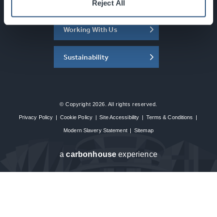
About the SEC
Reject All
Working With Us
Sustainability
© Copyright 2026. All rights reserved.
Privacy Policy
|
Cookie Policy
|
Site Accessibility
|
Terms & Conditions
|
Modern Slavery Statement
|
Sitemap
a
carbon
house
experience