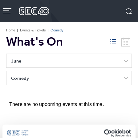
Skip
to
content
Accessibility
Buy
Tickets
Home
|
Events & Tickets
|
Comedy
Search
What's On
June
Comedy
There are no upcoming events at this time.