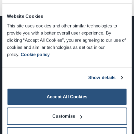
Website Cookies
This site uses cookies and other similar technologies to
provide you with a better overall user experience. By
clicking “Accept All Cookies”, you are agreeing to our use of
cookies and similar technologies as set out in our
Glasgow, Scotland, G3 8YW
policy.
Cookie policy
info@sec.co.uk
0141 248 3000
Show details
Accept All Cookies
Newsletter Sign Up
Customise
What's On