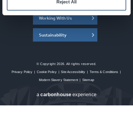
About the SEC
Reject All
Working With Us
Sustainability
© Copyright 2026. All rights reserved.
Privacy Policy
|
Cookie Policy
|
Site Accessibility
|
Terms & Conditions
|
Modern Slavery Statement
|
Sitemap
a
carbon
house
experience