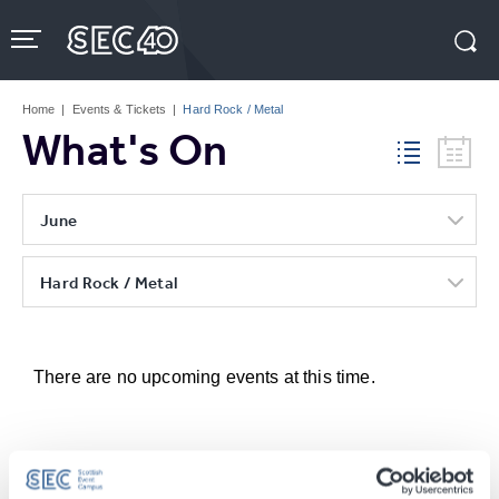
Skip
to
content
Accessibility
Buy
Tickets
Home
|
Events & Tickets
|
Hard Rock / Metal
Search
What's On
June
Hard Rock / Metal
There are no upcoming events at this time.