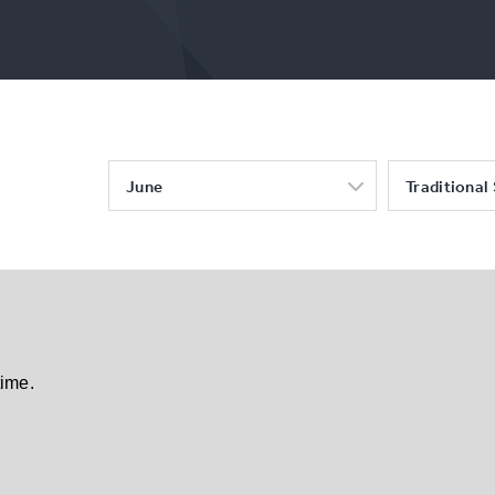
June
Traditional
time.