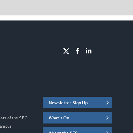
Newsletter Sign Up
C
What's On
ears of the SEC
Campus
About the SEC