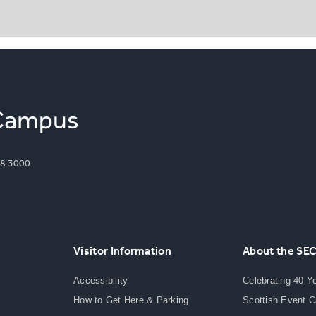
8 3000
Visitor Information
About the SE
Accessibility
Celebrating 40 Y
How to Get Here & Parking
Scottish Event 