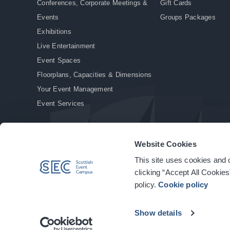
Conferences, Corporate Meetings &
Gift Cards
Events
Groups Packages
Exhibitions
Live Entertainment
Event Spaces
Floorplans, Capacities & Dimensions
Your Event Management
Event Services
Website Cookies
This site uses cookies and o
© Copyright 2026. All rights reserved.
|
Privacy Policy
|
Cookie Policy
clicking “Accept All Cookies
policy.
Cookie policy
Show details