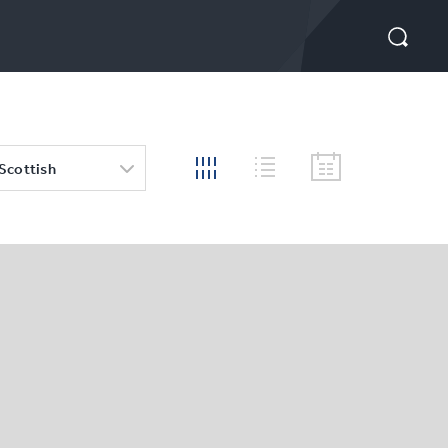
 Scottish