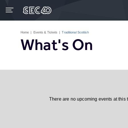
Skip
to
content
Accessibility
Buy
Tickets
Home
|
Events & Tickets
|
Traditional Scottish
Search
What's On
There are no upcoming events at this 