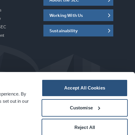
s
Working With Us
w
SEC
Sustainability
ent
Accept All Cookies
experience. By
a
carbon
house
experience
 set out in our
Customise
Reject All