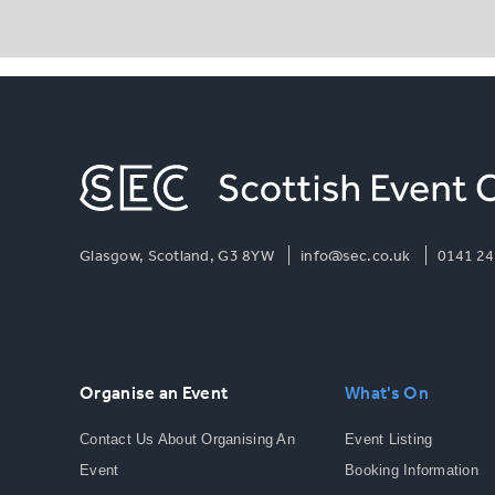
Glasgow, Scotland, G3 8YW
info@sec.co.uk
0141 24
Organise an Event
What's On
Contact Us About Organising An
Event Listing
Event
Booking Information