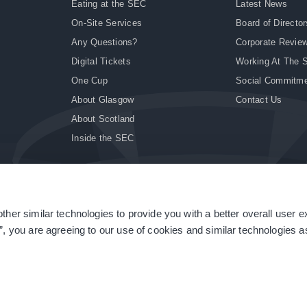
Eating at the SEC
Latest News
On-Site Services
Board of Director
Any Questions?
Corporate Revie
Digital Tickets
Working At The 
One Cup
Social Commitm
About Glasgow
Contact Us
About Scotland
Inside the SEC
ther similar technologies to provide you with a better overall user 
|
Site Accessibility
|
Terms & Conditions
|
Modern Slavery Statement
|
Sitemap
”, you are agreeing to our use of cookies and similar technologies as