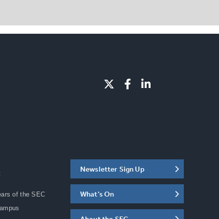
Newsletter Sign Up
C
What's On
ears of the SEC
Campus
About the SEC