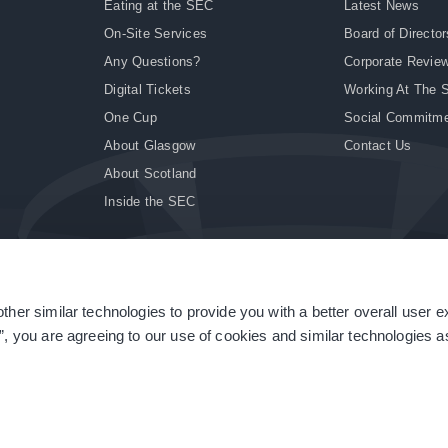
Eating at the SEC
Latest News
On-Site Services
Board of Director
Any Questions?
Corporate Revie
Digital Tickets
Working At The 
One Cup
Social Commitm
About Glasgow
Contact Us
About Scotland
Inside the SEC
ther similar technologies to provide you with a better overall user 
|
Site Accessibility
|
Terms & Conditions
|
Modern Slavery Statement
|
Sitemap
”, you are agreeing to our use of cookies and similar technologies as