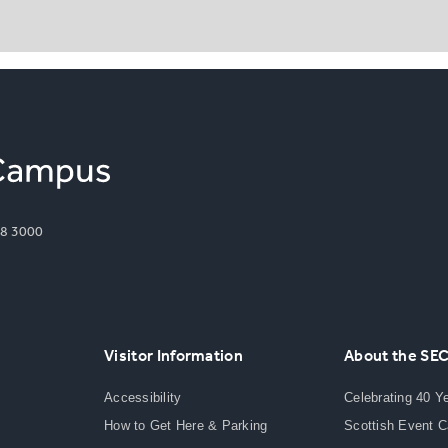
8 3000
Visitor Information
About the SE
Accessibility
Celebrating 40 Y
How to Get Here & Parking
Scottish Event 