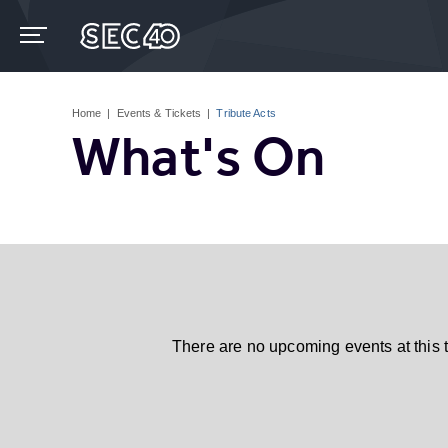
Skip
to
content
Accessibility
Buy
Tickets
Home
|
Events & Tickets
|
Tribute Acts
Search
What's On
There are no upcoming events at this 