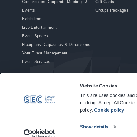
Conferences, Corporate Meetings &
Gift Cards
Events
Groups Packages
Exhibitions
Live Entertainment
Event Spaces
Floorplans, Capacities & Dimensions
Your Event Management
Event Services
Website Cookies
This site uses cookies and o
© Copyright 2026. All rights reserved.
|
Privacy Policy
|
Cookie Policy
clicking “Accept All Cookies
policy.
Cookie policy
Show details