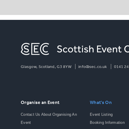
Glasgow, Scotland, G3 8YW
info@sec.co.uk
0141 24
Organise an Event
What's On
Contact Us About Organising An
Event Listing
Event
Booking Information