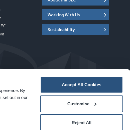
s
Working With Us
w
SEC
Sustainability
ent
Accept All Cookies
experience. By
a
carbon
house
experience
 set out in our
Customise
Reject All