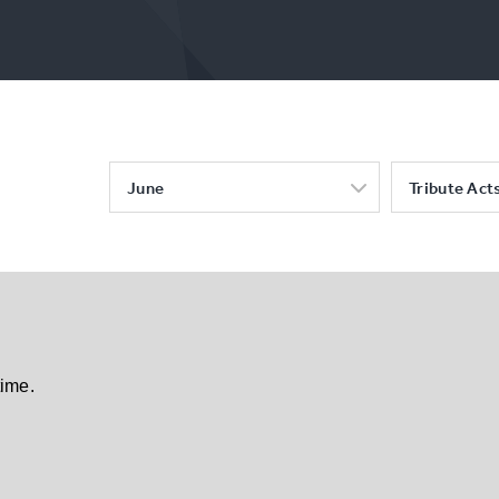
June
Tribute Act
time.