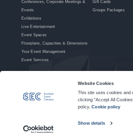
Conferences, Corporate Meetings &
Gift Cards
Events
Groups Packages
Exhibitions
Live Entertainment
Event Spaces
Floorplans, Capacities & Dimensions
Your Event Management
Event Services
Website Cookies
This site uses cookies and o
© Copyright 2026. All rights reserved.
|
Privacy Policy
|
Cookie Policy
clicking “Accept All Cookies
policy.
Cookie policy
Show details