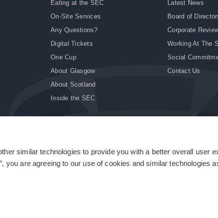
Eating at the SEC
Latest News
On-Site Services
Board of Director
Any Questions?
Corporate Revie
Digital Tickets
Working At The 
One Cup
Social Commitm
About Glasgow
Contact Us
About Scotland
Inside the SEC
ther similar technologies to provide you with a better overall user 
|
Site Accessibility
|
Terms & Conditions
|
Modern Slavery Statement
|
Sitemap
”, you are agreeing to our use of cookies and similar technologies as