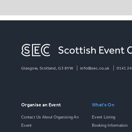
Glasgow, Scotland, G3 8YW
info@sec.co.uk
0141 24
Organise an Event
What's On
Contact Us About Organising An
Event Listing
Event
Booking Information