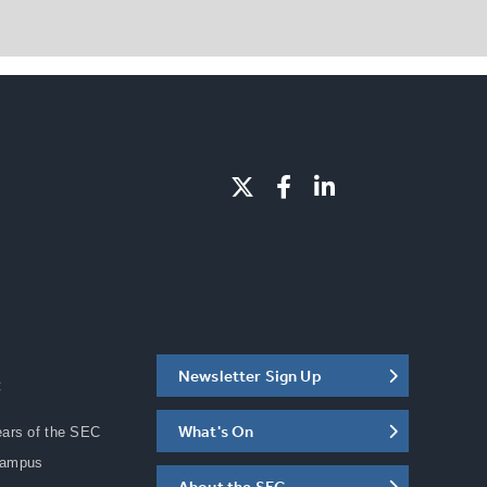
Newsletter Sign Up
C
What's On
ears of the SEC
Campus
About the SEC