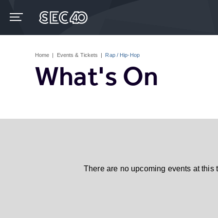
Skip
to
content
Accessibility
Buy
Tickets
Home
|
Events & Tickets
|
Rap / Hip-Hop
Search
What's On
There are no upcoming events at this 