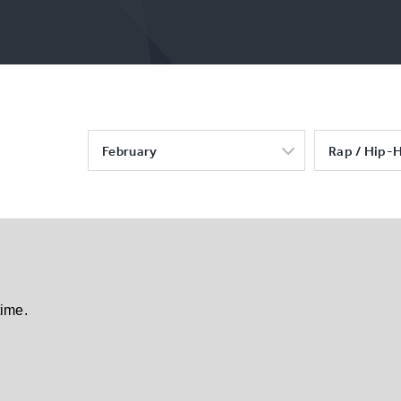
February
Rap / Hip-
time.