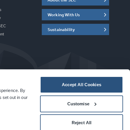
s
Working With Us
w
SEC
Sustainability
ent
Accept All Cookies
experience. By
a
carbon
house
experience
 set out in our
Customise
Reject All