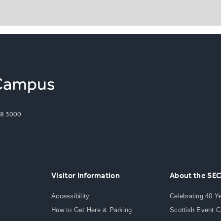
8 3000
Visitor Information
About the SE
Accessibility
Celebrating 40 Y
How to Get Here & Parking
Scottish Event 